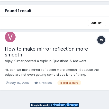
Found 1 result
SORT BY
How to make mirror reflection more
smooth
Vijay Kumar
posted a topic in
Questions & Answers
Hi, can we make mirror reflection more smooth . Because the
edges are not even getting some slices kind of thing.
http://www.babylonjs-playground.com/#ALFX4#11 .
May 15, 2016
4 replies
mirror texture