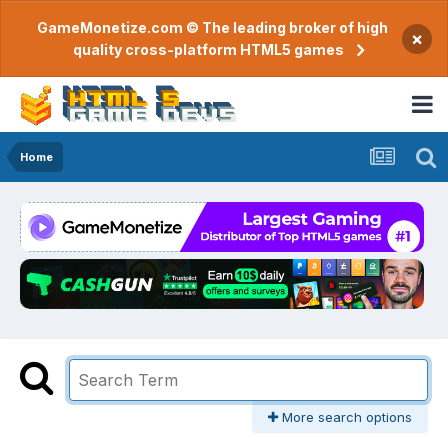
GameMonetize.com © The leading broker of high
×
quality cross-platform HTML5 games
Home
More search options