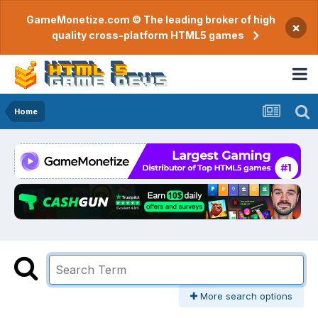
GameMonetize.com © The leading broker of high
×
quality cross-platform HTML5 games
Home
More search options