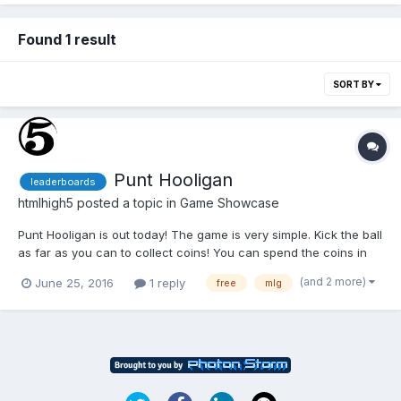
Found 1 result
SORT BY
Punt Hooligan
leaderboards
htmlhigh5
posted a topic in
Game Showcase
Punt Hooligan is out today! The game is very simple. Kick the ball
as far as you can to collect coins! You can spend the coins in
the store to buy sweet hats, new balls, and even some terrain
(and 2 more)
June 25, 2016
1 reply
free
mlg
modifications to boost your distance. Aim for the highest score!
Also for you pro MLG gamers out there you c...