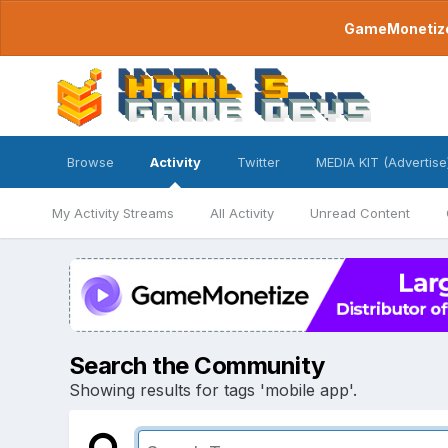
GameMonetize.
Browse
Activity
Twitter
MEDIA KIT (Advertise
My Activity Streams
All Activity
Unread Content
Search the Community
Showing results for tags 'mobile app'.