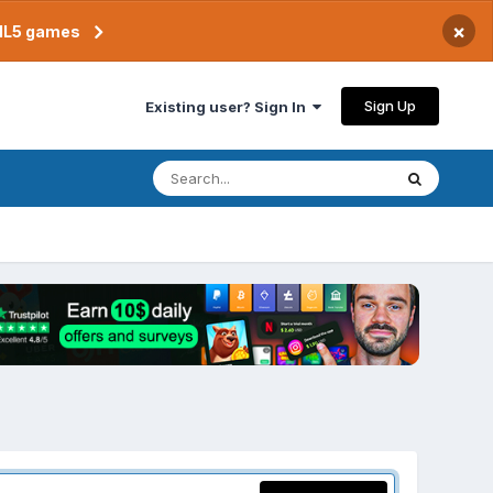
×
TML5 games
Sign Up
Existing user? Sign In