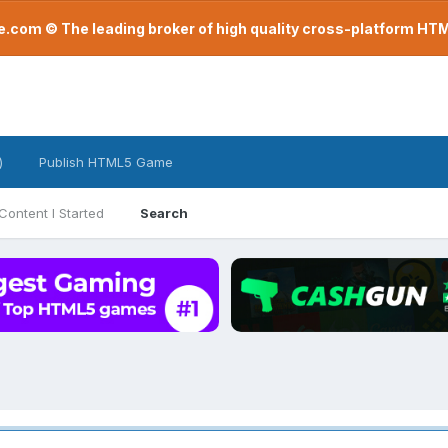
com © The leading broker of high quality cross-platform H
)
Publish HTML5 Game
Content I Started
Search