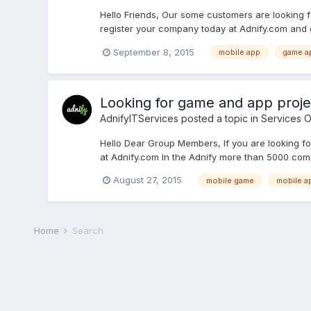
Hello Friends, Our some customers are looking
register your company today at Adnify.com and g
September 8, 2015
mobile app
game a
Looking for game and app proje
AdnifyITServices
posted a topic in
Services O
Hello Dear Group Members, If you are looking f
at Adnify.com In the Adnify more than 5000 comp
August 27, 2015
mobile game
mobile a
Home
Search