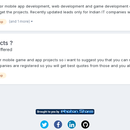
 for mobile app development, web development and game development 
et the projects. Recently updated leads only for Indian IT companies w
(and 1 more)
pp
cts ?
ffered
or mobile game and app projects so i want to suggest you that you can
anies are registered so you will get best quotes from those and you al
pp