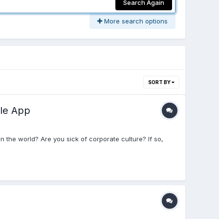
Search Again
More search options
SORT BY
le App
 the world? Are you sick of corporate culture? If so,