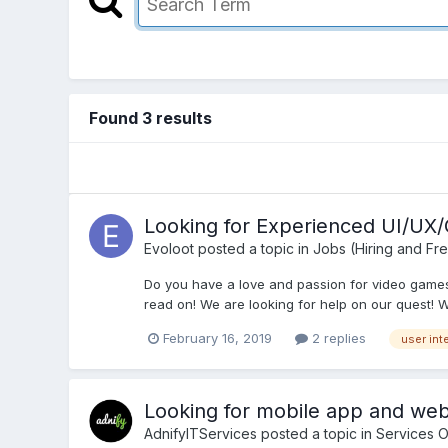
Found 3 results
Looking for Experienced UI/UX
Evoloot
posted a topic in
Jobs (Hiring and Fr
Do you have a love and passion for video games?
read on! We are looking for help on our quest! We
February 16, 2019
2 replies
user int
Looking for mobile app and w
AdnifyITServices
posted a topic in
Services O