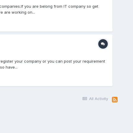
companies.If you are belong from IT company so get
e are working on...
 register your company or you can post your requirement
so have...
All Activity