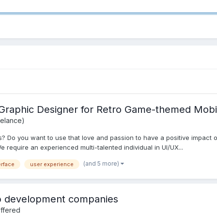
/Graphic Designer for Retro Game-themed Mobi
eelance)
 Do you want to use that love and passion to have a positive impact on
 require an experienced multi-talented individual in UI/UX...
(and 5 more)
erface
user experience
eb development companies
ffered