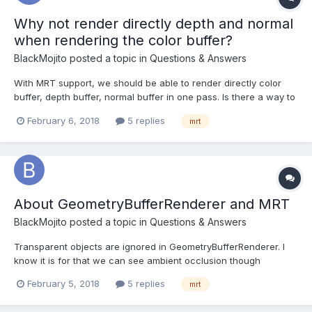
Why not render directly depth and normal
when rendering the color buffer?
BlackMojito
posted a topic in
Questions & Answers
With MRT support, we should be able to render directly color
buffer, depth buffer, normal buffer in one pass. Is there a way to
implement it? With ShaderMaterial, I can write whatever I want
February 6, 2018
5 replies
mrt
but how can I customize Babylonjs (scene, camera etc.) so that I
can write to a MultiRenderTarget just...
About GeometryBufferRenderer and MRT
BlackMojito
posted a topic in
Questions & Answers
Transparent objects are ignored in GeometryBufferRenderer. I
know it is for that we can see ambient occlusion though
transparent objects. But this class allows us to write positions
February 5, 2018
5 replies
mrt
too (the 3rd buffer). How can I get positions for transparent
objects though? I mean I would like to ignor...