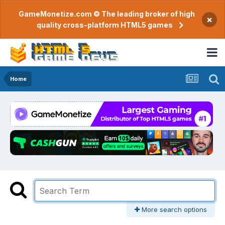
GameMonetize.com © The leading broker of high
×
quality cross-platform HTML5 games
Home
More search options