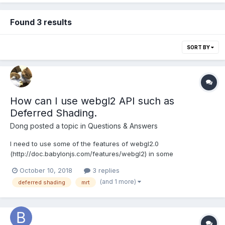
Found 3 results
SORT BY
How can I use webgl2 API such as
Deferred Shading.
Dong
posted a topic in
Questions & Answers
I need to use some of the features of webgl2.0
(http://doc.babylonjs.com/features/webgl2) in some
businesses,such as deferred shadding. but it says "In
October 10, 2018
3 replies
Babylon.js, our first use of this technique is to render a geometry
(and 1 more)
deferred shading
mrt
buffer of the scene." in the document#Multiple Render Target. I
st...