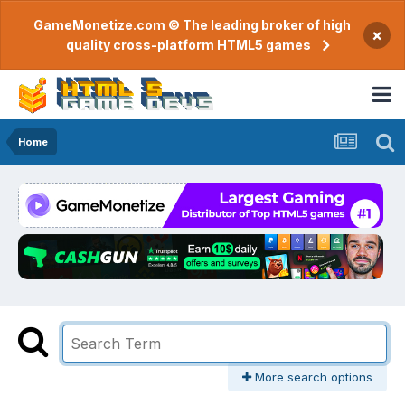
GameMonetize.com © The leading broker of high
×
quality cross-platform HTML5 games
Home
More search options