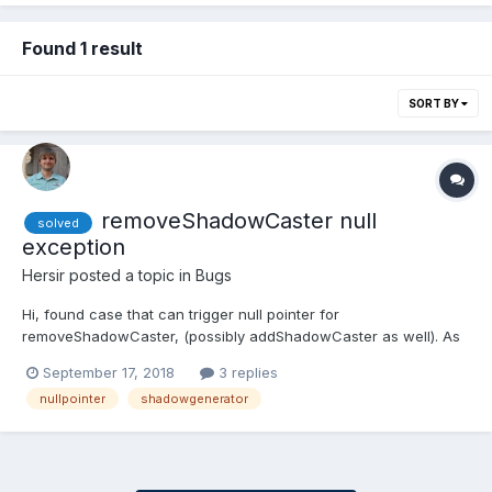
Found 1 result
SORT BY
removeShadowCaster null
solved
exception
Hersir
posted a topic in
Bugs
Hi, found case that can trigger null pointer for
removeShadowCaster, (possibly addShadowCaster as well). As
includeDescendants is true by default it tries to remove shadow
September 17, 2018
3 replies
from children as well, but _children array can be null. if
nullpointer
shadowgenerator
(includeDescendants) { // mesh.getChildren() can be...