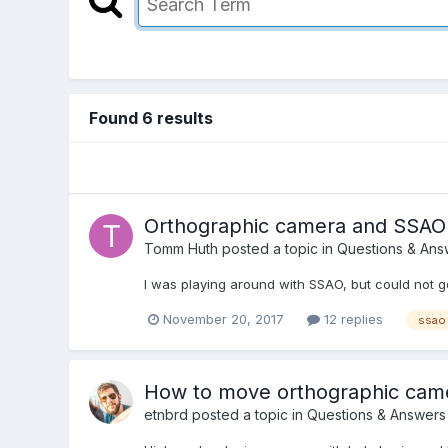
Found 6 results
Orthographic camera and SSAO
Tomm Huth
posted a topic in
Questions & Ans
I was playing around with SSAO, but could not g
November 20, 2017
12 replies
ssao
How to move orthographic camera
etnbrd
posted a topic in
Questions & Answers