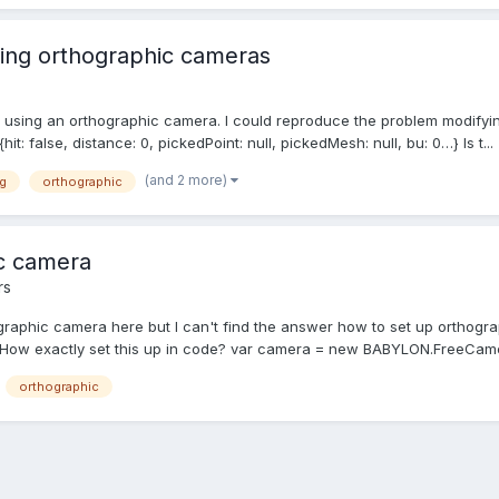
sing orthographic cameras
en using an orthographic camera. I could reproduce the problem modify
: false, distance: 0, pickedPoint: null, pickedMesh: null, bu: 0…} Is t...
(and 2 more)
g
orthographic
ic camera
rs
ographic camera here but I can't find the answer how to set up orthogra
 . How exactly set this up in code? var camera = new BABYLON.FreeCam
orthographic