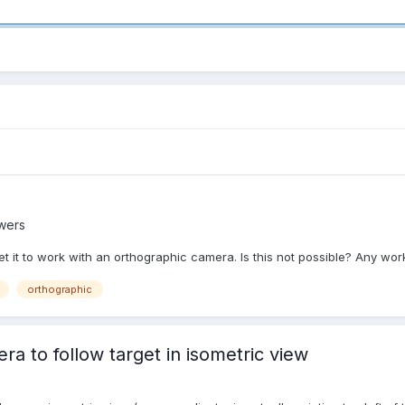
wers
et it to work with an orthographic camera. Is this not possible? Any 
orthographic
 to follow target in isometric view