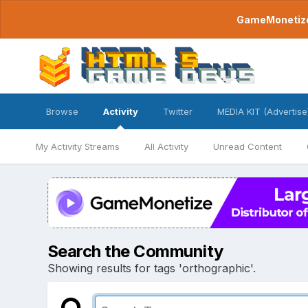
GameMonetize.
Browse
Activity
Twitter
MEDIA KIT (Advertise
My Activity Streams
All Activity
Unread Content
Search the Community
Showing results for tags 'orthographic'.