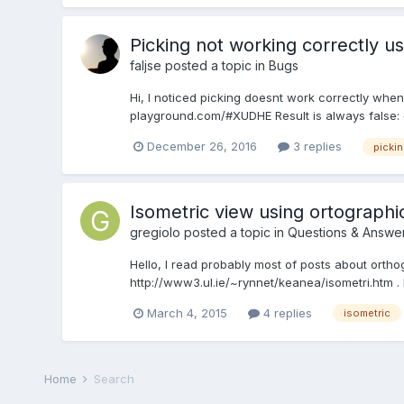
Picking not working correctly u
faljse
posted a topic in
Bugs
Hi, I noticed picking doesnt work correctly wh
playground.com/#XUDHE Result is always false: {hit
December 26, 2016
3 replies
pickin
Isometric view using ortograph
gregiolo
posted a topic in
Questions & Answe
Hello, I read probably most of posts about orth
http://www3.ul.ie/~rynnet/keanea/isometri.htm
March 4, 2015
4 replies
isometric
Home
Search