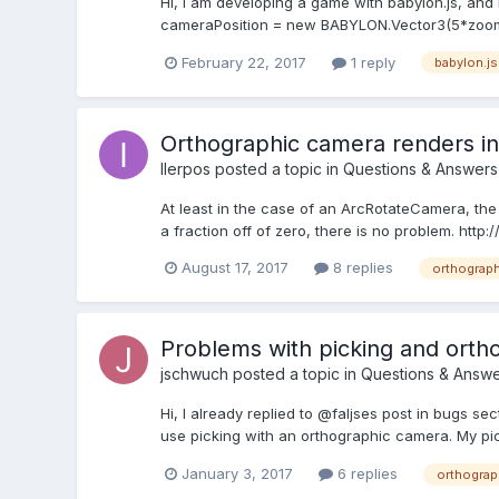
Hi, I am developing a game with babylon.js, and I
cameraPosition = new BABYLON.Vector3(5*zoom,
February 22, 2017
1 reply
babylon.js
Orthographic camera renders in
IIerpos
posted a topic in
Questions & Answers
At least in the case of an ArcRotateCamera, the sc
a fraction off of zero, there is no problem. ht
August 17, 2017
8 replies
orthograph
Problems with picking and orth
jschwuch
posted a topic in
Questions & Answe
Hi, I already replied to @faljses post in bugs sect
use picking with an orthographic camera. My pi
January 3, 2017
6 replies
orthograp