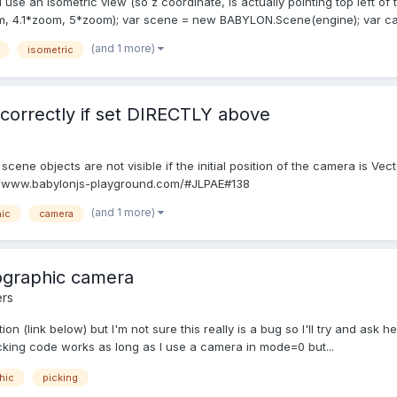
 use an isometric view (so z coordinate, is actually pointing top left of 
 4.1*zoom, 5*zoom); var scene = new BABYLON.Scene(engine); var cam
(and 1 more)
isometric
correctly if set DIRECTLY above
ene objects are not visible if the initial position of the camera is Vector
tp://www.babylonjs-playground.com/#JLPAE#138
(and 1 more)
ic
camera
ographic camera
rs
ion (link below) but I'm not sure this really is a bug so I'll try and ask 
cking code works as long as I use a camera in mode=0 but...
hic
picking