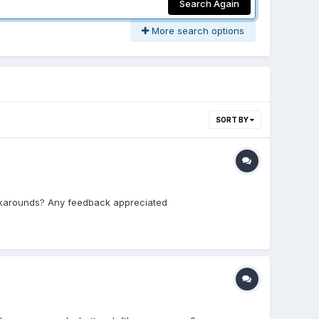
Search Again
More search options
SORT BY
workarounds? Any feedback appreciated