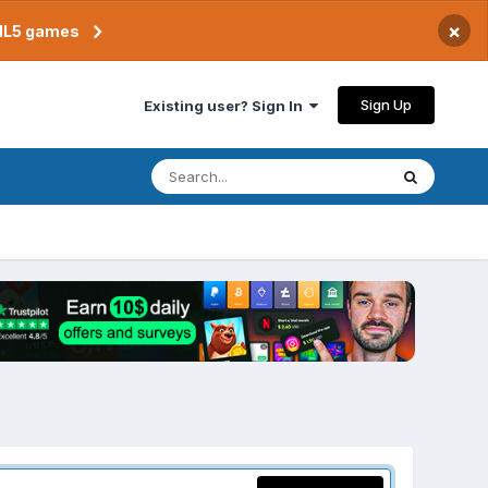
×
TML5 games
Sign Up
Existing user? Sign In