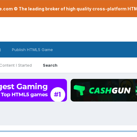
com © The leading broker of high quality cross-platform H
)
Publish HTML5 Game
Content I Started
Search