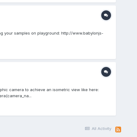
ing your samples on playground: http://www.babylonjs-
phic camera to achieve an isometric view like here:
era(camera_na...
All Activity