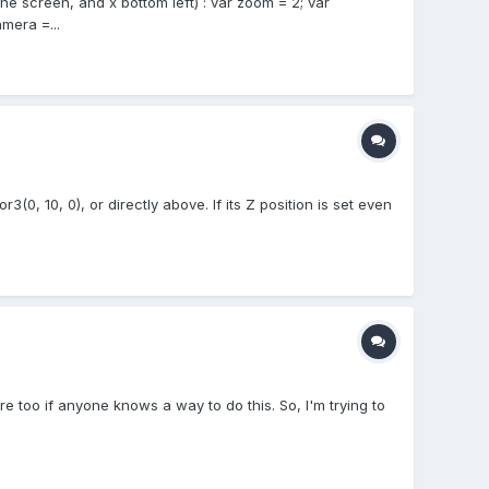
the screen, and x bottom left) : var zoom = 2; var
era =...
3(0, 10, 0), or directly above. If its Z position is set even
here too if anyone knows a way to do this. So, I'm trying to