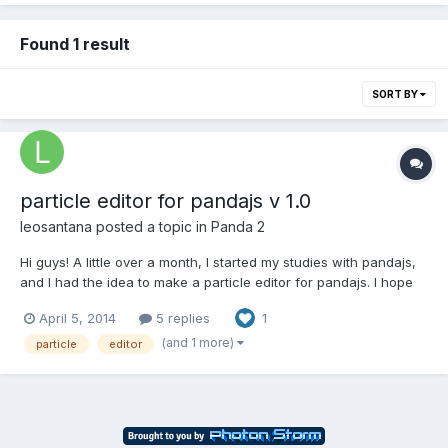
Found 1 result
SORT BY
particle editor for pandajs v 1.0
leosantana
posted a topic in
Panda 2
Hi guys! A little over a month, I started my studies with pandajs,
and I had the idea to make a particle editor for pandajs. I hope
you like the tool. Thanks enpu, for you have created pandajs! It
April 5, 2014
5 replies
1
a great tool. Congratulations! link:
http://byleosantana.com/pandajs/particleeditor/ Notes:1. I made...
(and 1 more)
particle
editor