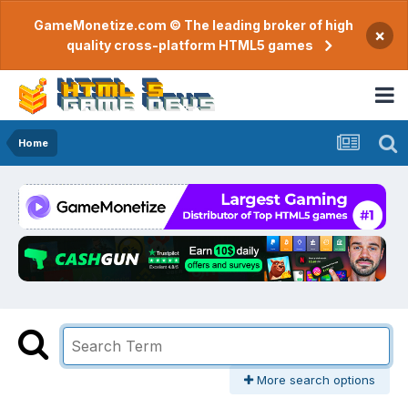
GameMonetize.com © The leading broker of high
×
quality cross-platform HTML5 games
Home
More search options