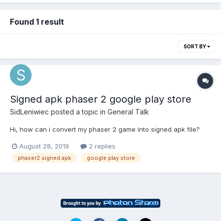
Found 1 result
SORT BY
Signed apk phaser 2 google play store
SidLeniwiec
posted a topic in
General Talk
Hi, how can i convert my phaser 2 game into signed apk file?
August 28, 2019
2 replies
phaser2 signed apk
google play store