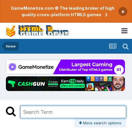
GameMonetize.com © The leading broker of high
×
quality cross-platform HTML5 games
Home
More search options