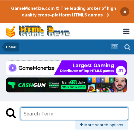
GameMonetize.com © The leading broker of high
×
quality cross-platform HTML5 games
Home
More search options