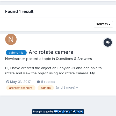
Found 1 result
SORT BY
Arc rotate camera
babylon js
Newlearner
posted a topic in
Questions & Answers
Hi, I have created the object on Babylon Js and can able to
rotate and view the object using arc rotate camera. My
requirement is: 1. I positioned the camera on some position. 2.
May 31, 2017
5 replies
When the user click and move the mouse on canvas, can able
(and 3 more)
arcrotatecamera
camera
to rotate the object. I have done the abov...