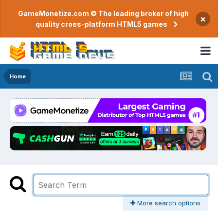
GameMonetize.com © The leading broker of high
×
quality cross-platform HTML5 games
Home
More search options