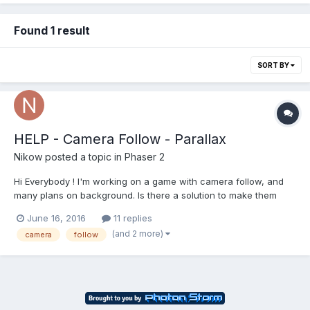
Found 1 result
SORT BY
HELP - Camera Follow - Parallax
Nikow
posted a topic in
Phaser 2
Hi Everybody ! I'm working on a game with camera follow, and
many plans on background. Is there a solution to make them
moved at differents speeds ? To create parallax effect :). Thank
June 16, 2016
11 replies
you !! And sorry for my english ^^..
(and 2 more)
camera
follow