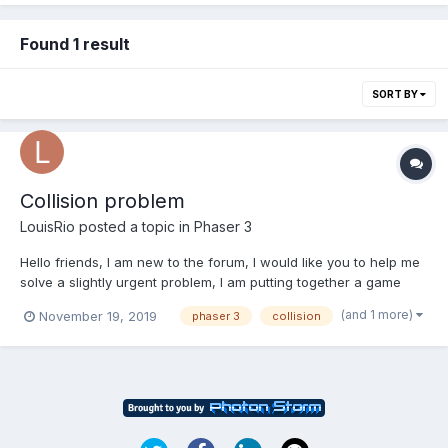
Found 1 result
SORT BY
Collision problem
LouisRio
posted a topic in
Phaser 3
Hello friends, I am new to the forum, I would like you to help me
solve a slightly urgent problem, I am putting together a game
with Phaser, I try to collide one image with another, until there is
(and 1 more)
November 19, 2019
phaser 3
collision
easy, the problem arises because one of the bodies has an
animation with a tween, and when making a col...