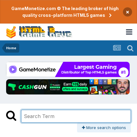
GameMonetize.com © The leading broker of high
×
quality cross-platform HTML5 games
Home
More search options