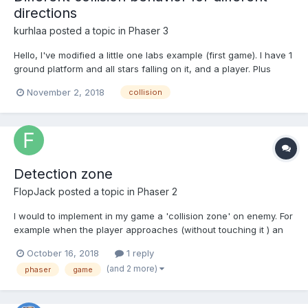
directions
kurhlaa
posted a topic in
Phaser 3
Hello, I've modified a little one labs example (first game). I have 1
ground platform and all stars falling on it, and a player. Plus
collisions between everything, even between stars themselves.
November 2, 2018
collision
Player initially is in the middle of the screen and stars. If I move
to the right - stars are...
Detection zone
FlopJack
posted a topic in
Phaser 2
I would to implement in my game a 'collision zone' on enemy. For
example when the player approaches (without touching it ) an
enemy, this one start to follow him.
October 16, 2018
1 reply
(and 2 more)
phaser
game