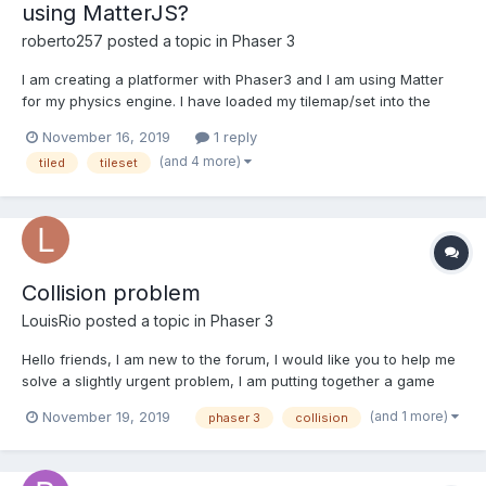
using MatterJS?
roberto257
posted a topic in
Phaser 3
I am creating a platformer with Phaser3 and I am using Matter
for my physics engine. I have loaded my tilemap/set into the
world, however, I don't know if the collisions are working
November 16, 2019
1 reply
because since I have added in this code, my sprite has
(and 4 more)
tiled
tileset
disappeared. Why is this? How do I get my sprite to appear
agai...
Collision problem
LouisRio
posted a topic in
Phaser 3
Hello friends, I am new to the forum, I would like you to help me
solve a slightly urgent problem, I am putting together a game
with Phaser, I try to collide one image with another, until there is
(and 1 more)
November 19, 2019
phaser 3
collision
easy, the problem arises because one of the bodies has an
animation with a tween, and when making a col...