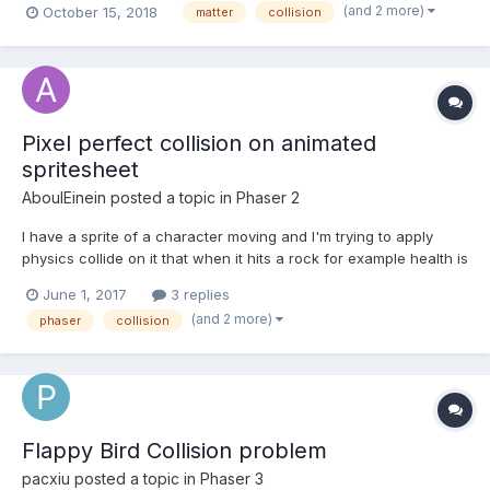
(and 2 more)
October 15, 2018
matter
collision
event doesn't trigger until de object is outside the real shape of
the sprite (image size). I'm attaching a small v...
Pixel perfect collision on animated
spritesheet
AboulEinein
posted a topic in
Phaser 2
I have a sprite of a character moving and I'm trying to apply
physics collide on it that when it hits a rock for example health is
decreased. I managed to achieve collision but as rectangular
June 1, 2017
3 replies
shape of the image, what I want to achieve is the collision
(and 2 more)
phaser
collision
happens on the boundaries of the character...
Flappy Bird Collision problem
pacxiu
posted a topic in
Phaser 3