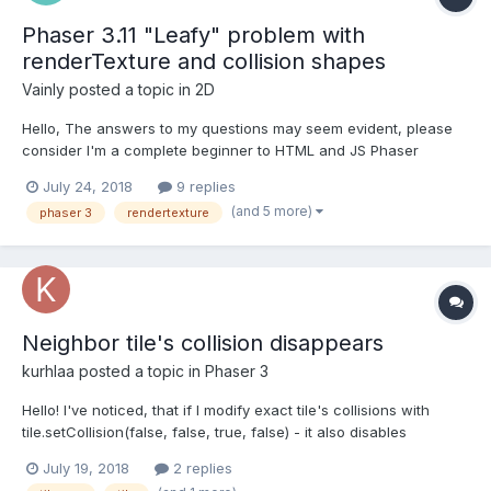
Phaser 3.11 "Leafy" problem with
renderTexture and collision shapes
Vainly
posted a topic in
2D
Hello, The answers to my questions may seem evident, please
consider I'm a complete beginner to HTML and JS Phaser
coding. I am having two problems with my code. The first is that
July 24, 2018
9 replies
renderTexture doesn't seem to work. I am trying to make a trail
(and 5 more)
phaser 3
rendertexture
of my player, like the "trail" example on labs...
Neighbor tile's collision disappears
kurhlaa
posted a topic in
Phaser 3
Hello! I've noticed, that if I modify exact tile's collisions with
tile.setCollision(false, false, true, false) - it also disables
neighbor tiles collisions (left-right directions). A screenshot is
July 19, 2018
2 replies
attached. Red arrow shows a modified tile, blue arrow shows a