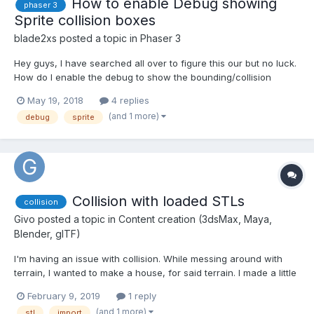
How to enable Debug showing
phaser 3
Sprite collision boxes
blade2xs
posted a topic in
Phaser 3
Hey guys, I have searched all over to figure this our but no luck.
How do I enable the debug to show the bounding/collision
boxes on sprites in Phaser 3? this was pretty easy to do in
May 19, 2018
4 replies
Phaser 2 but I dont see any docs on how to do this for 3.
(and 1 more)
debug
sprite
Thanks!!!
Collision with loaded STLs
collision
Givo
posted a topic in
Content creation (3dsMax, Maya,
Blender, glTF)
I'm having an issue with collision. While messing around with
terrain, I wanted to make a house, for said terrain. I made a little
hexagonal house and exported a STL (I use sketchup web). It
February 9, 2019
1 reply
imported just fine, but I can't get any collision. My test site is
(and 1 more)
stl
import