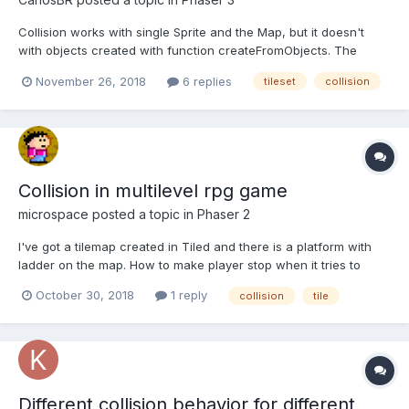
Collision works with single Sprite and the Map, but it doesn't
with objects created with function createFromObjects. The
callback function never displays the console.log() message. The
November 26, 2018
6 replies
tileset
collision
sprites move through the tiles, never colliding with the map. I'm
new to phaser3, so maybe I'm missing so...
Collision in multilevel rpg game
microspace
posted a topic in
Phaser 2
I've got a tilemap created in Tiled and there is a platform with
ladder on the map. How to make player stop when it tries to
move from platform to group layer? Also how to make player
October 30, 2018
1 reply
collision
tile
collide with tiles pointed by green arrow when player
approaches then from left, bot not collide when player ap...
Different collision behavior for different