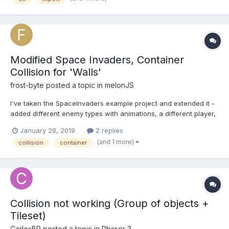
here : (giv0.gitlab.io/Fpoy). I use g...
Modified Space Invaders, Container
Collision for 'Walls'
frost-byte
posted a topic in
melonJS
I've taken the SpaceInvaders example project and extended it -
added different enemy types with animations, a different player,
also with animations. I'm in the process of adding the three
January 28, 2019
2 replies
'walls' or 'barriers' that were in the original game. I've set up
(and 1 more)
collision
container
each wall as a separate instance of a...
Collision not working (Group of objects +
Tileset)
CarlosBR
posted a topic in
Phaser 3