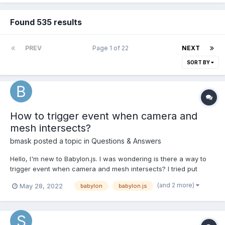
Found 535 results
PREV
Page 1 of 22
NEXT
SORT BY
How to trigger event when camera and
mesh intersects?
bmask
posted a topic in
Questions & Answers
Hello, I'm new to Babylon.js. I was wondering is there a way to
trigger event when camera and mesh intersects? I tried put
camera in to a box, and when these two meshes(camera
(and 2 more)
May 28, 2022
babylon
babylon.js
container and object) met I want to trigger some events, but it's
not working as I thought. camera mes...