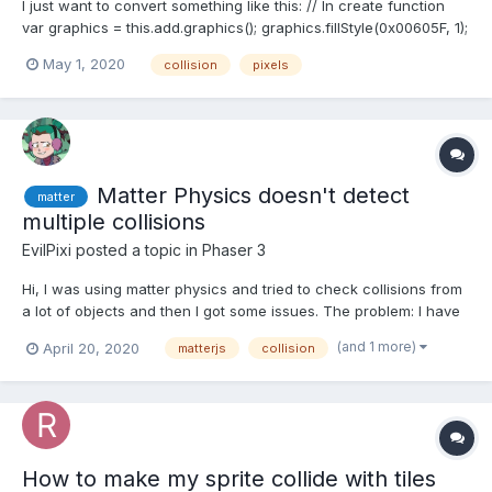
I just want to convert something like this: // In create function
var graphics = this.add.graphics(); graphics.fillStyle(0x00605F, 1);
graphics.fillRectShape(new Phaser.Geom.Rectangle(0, 20, 470,
May 1, 2020
collision
pixels
70)); graphics.fillRectShape(new Phaser.Geom.Rectangle(250, 0,
70, 200)); Into some type of...
Matter Physics doesn't detect
matter
multiple collisions
EvilPixi
posted a topic in
Phaser 3
Hi, I was using matter physics and tried to check collisions from
a lot of objects and then I got some issues. The problem: I have
a lot of objects (called them "luz" in the code) and I want to
(and 1 more)
April 20, 2020
matterjs
collision
release them on air and making them fall. Then when they touch
the floor I want to trigger somet...
How to make my sprite collide with tiles