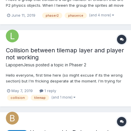
P2 physics objects. When I tween the group the sprites all move
correctly, but their collisions occur in the position they were
(and 4 more)
June 11, 2019
phaser2
phaserce
prior to the tween. Is there a good way to update the position of
the bodies of all the children?...
Collision between tilemap layer and player
not working
LapopenJesus
posted a topic in
Phaser 2
Hello everyone, first time here (so might excuse if its the wrong
section) but I'm fricking desperate at the moment. I'm trying for
about 2 days now to get my player to collide with my "Obstacle"
May 7, 2019
1 reply
tilemap layer. I looked at almost every post about this here or
(and 1 more)
collision
tilemap
elsewhere but I can't get it t...