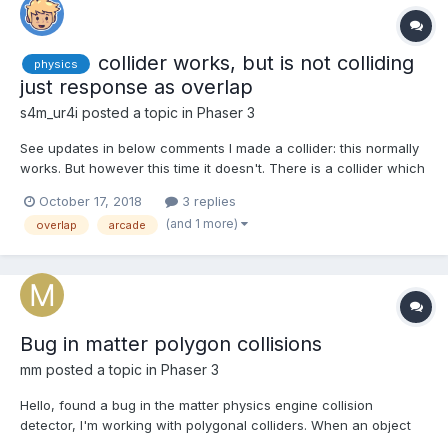
collider works, but is not colliding
physics
just response as overlap
s4m_ur4i
posted a topic in
Phaser 3
See updates in below comments I made a collider: this normally
works. But however this time it doesn't. There is a collider which
lets the player colliding with (this) object. when I move the player
October 17, 2018
3 replies
on the object, the collideCB is triggered. But there is no collision.
(and 1 more)
overlap
arcade
Even in debug mode for arc...
Bug in matter polygon collisions
mm
posted a topic in
Phaser 3
Hello, found a bug in the matter physics engine collision
detector, I'm working with polygonal colliders. When an object
collides with another and passes through it the "collision end"