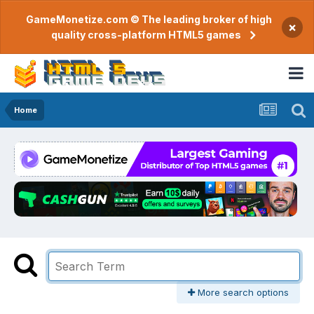
GameMonetize.com © The leading broker of high
×
quality cross-platform HTML5 games
Home
More search options