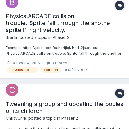
Physics.ARCADE collision
trouble. Sprite fall through the another
sprite if hight velocity.
Branlin
posted a topic in
Phaser 2
Example: https://jsbin.com/cakorijiqi/1/edit?js,output
Physics.ARCADE collision trouble. Sprite fall through the another
sprite if hight velocity. If you change the value from 500 to 100 in
October 4, 2016
3 replies
the velocity, then the problem does not occur.
(and 1 more)
physics.arcade
collision
this.boxGroup.setAll('body.velocity.y', 500);...
Tweening a group and updating the bodies
of its children
ChrisyChris
posted a topic in
Phaser 2
I have a group that contains a large number of children that are