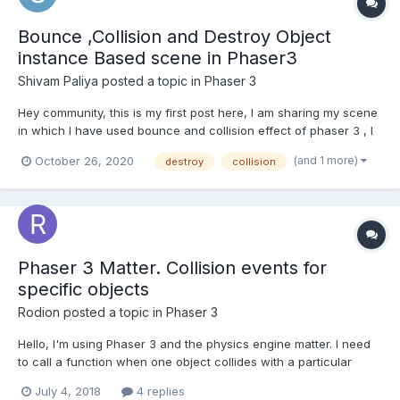
Bounce ,Collision and Destroy Object
instance Based scene in Phaser3
Shivam Paliya
posted a topic in
Phaser 3
Hey community, this is my first post here, I am sharing my scene
in which I have used bounce and collision effect of phaser 3 , I
have marked comments in order for understanding and
(and 1 more)
October 26, 2020
destroy
collision
reference purposes. The code I have laid down is as follows:
window.onload = () => {//creating game window. cl...
Phaser 3 Matter. Collision events for
specific objects
Rodion
posted a topic in
Phaser 3
Hello, I'm using Phaser 3 and the physics engine matter. I need
to call a function when one object collides with a particular
object. For example I have a tank, barrels, hearts. Then there will
July 4, 2018
4 replies
be bullets, other tanks, some other objects. You need to call the