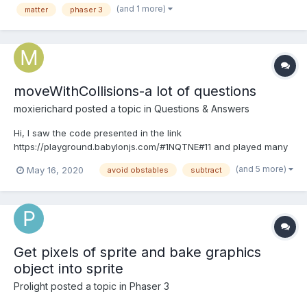
(and 1 more)
matter
phaser 3
function when the tank collides wit...
moveWithCollisions-a lot of questions
moxierichard
posted a topic in
Questions & Answers
Hi, I saw the code presented in the link
https://playground.babylonjs.com/#1NQTNE#11 and played many
times. I felt "moveWithCollisions" is full of magic . it seems that
(and 5 more)
May 16, 2020
avoid obstables
subtract
with the help of "movewithCollisions" the mesh can...
Get pixels of sprite and bake graphics
object into sprite
Prolight
posted a topic in
Phaser 3