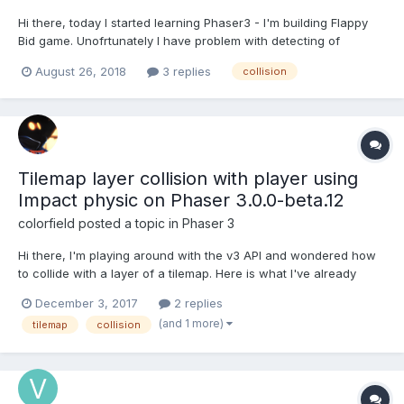
Hi there, today I started learning Phaser3 - I'm building Flappy
Bid game. Unofrtunately I have problem with detecting of
collision - it seems that overlap is not working for me and
August 26, 2018
3 replies
collision
this.bird and this.pipes are never colliding according to it :(. I
have tried several solutions but none seems to...
Tilemap layer collision with player using
Impact physic on Phaser 3.0.0-beta.12
colorfield
posted a topic in
Phaser 3
Hi there, I'm playing around with the v3 API and wondered how
to collide with a layer of a tilemap. Here is what I've already
tried: 1) Get tiles data (there is probably a better way / API helper
December 3, 2017
2 replies
for that like forEachTile) and then use setCollision. let tilesData =
(and 1 more)
tilemap
collision
(this.platformLayer....