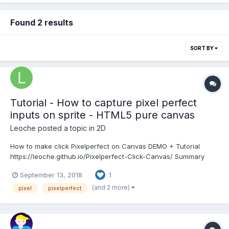
Found 2 results
SORT BY
Tutorial - How to capture pixel perfect
inputs on sprite - HTML5 pure canvas
Leoche
posted a topic in
2D
How to make click Pixelperfect on Canvas DEMO + Tutorial
https://leoche.github.io/Pixelperfect-Click-Canvas/ Summary
There is no easy way to draw something and capture a pixel
September 13, 2018
1
perfect click on it with HTML5 canvas. But there is a trick! We
can attribute a random color to each S...
(and 2 more)
pixel
pixelperfect