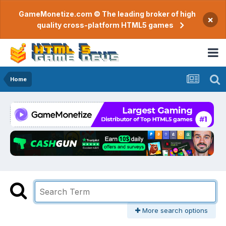
GameMonetize.com © The leading broker of high
×
quality cross-platform HTML5 games
Home
More search options