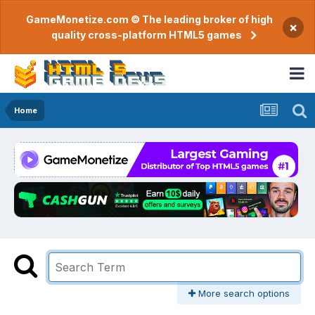
GameMonetize.com © The leading broker of high
×
quality cross-platform HTML5 games
Home
More search options