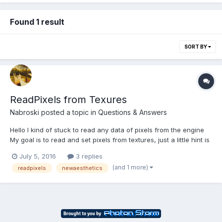
Found 1 result
SORT BY
ReadPixels from Texures
Nabroski
posted a topic in
Questions & Answers
Hello I kind of stuck to read any data of pixels from the engine
My goal is to read and set pixels from textures, just a little hint is
probably enough. Thank you all for your time The playground:
July 5, 2016
3 replies
http://babylonjs-playground.com/#1I5MDT#2 i think i looking for
(and 1 more)
readpixels
newaesthetics
this, but i cant...