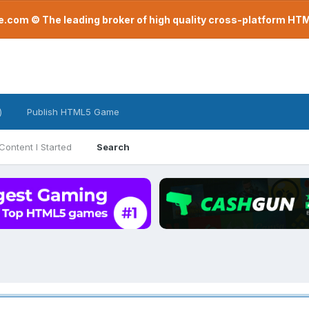
com © The leading broker of high quality cross-platform H
)
Publish HTML5 Game
Content I Started
Search