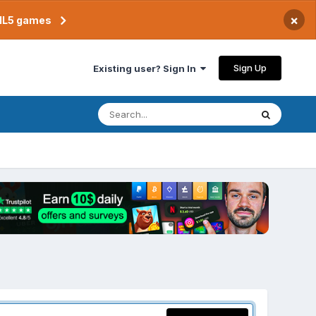
×
TML5 games
Sign Up
Existing user? Sign In