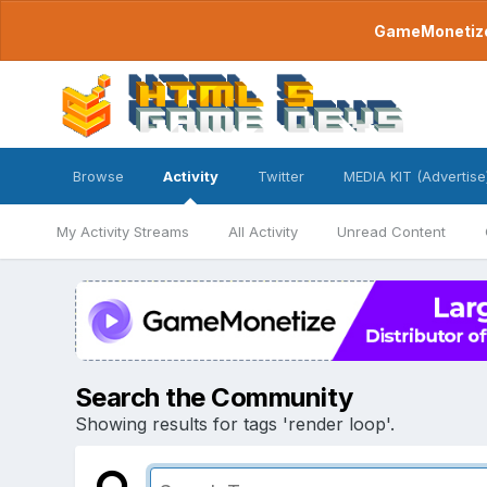
GameMonetize.
Browse
Activity
Twitter
MEDIA KIT (Advertise
My Activity Streams
All Activity
Unread Content
Search the Community
Showing results for tags 'render loop'.