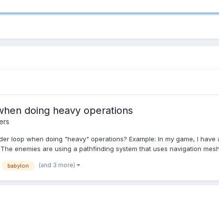
when doing heavy operations
ers
ender loop when doing "heavy" operations? Example: In my game, I have 
he enemies are using a pathfinding system that uses navigation mesh. 
(and 3 more)
babylon