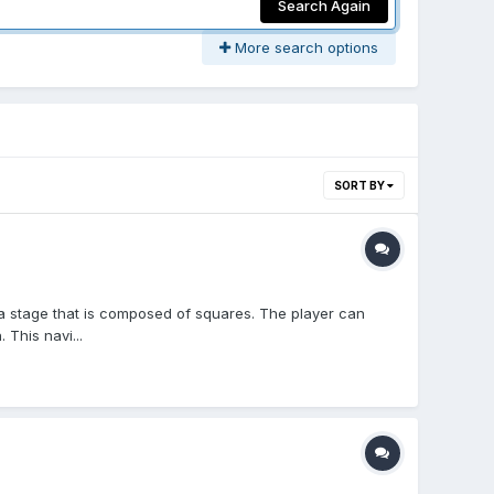
Search Again
More search options
SORT BY
a stage that is composed of squares. The player can
This navi...