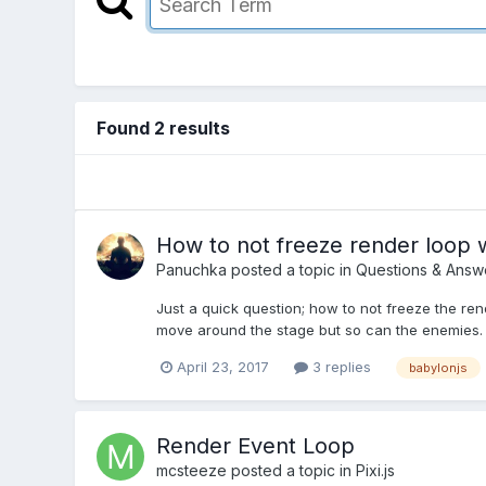
Found 2 results
How to not freeze render loop 
Panuchka
posted a topic in
Questions & Answ
Just a quick question; how to not freeze the r
move around the stage but so can the enemies. T
April 23, 2017
3 replies
babylonjs
Render Event Loop
mcsteeze
posted a topic in
Pixi.js