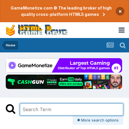
GameMonetize.com © The leading broker of high
×
quality cross-platform HTML5 games
Home
More search options