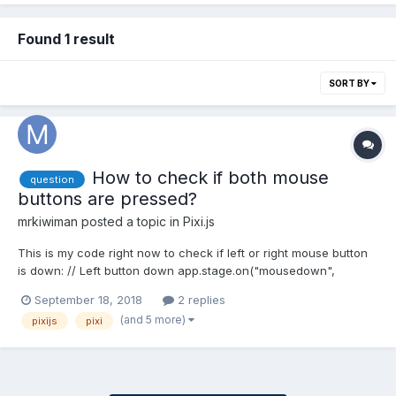
Found 1 result
SORT BY
How to check if both mouse
question
buttons are pressed?
mrkiwiman
posted a topic in
Pixi.js
This is my code right now to check if left or right mouse button
is down: // Left button down app.stage.on("mousedown",
function() { // code... }); // Right button down
September 18, 2018
2 replies
app.stage.on("rightdown", function() { // code... }); But it doesn't
(and 5 more)
pixijs
pixi
seems to be possible that both events happen at th...