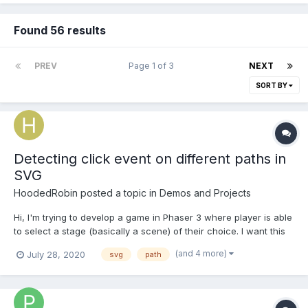
Found 56 results
PREV
Page 1 of 3
NEXT
SORT BY
Detecting click event on different paths in
SVG
HoodedRobin
posted a topic in
Demos and Projects
Hi, I'm trying to develop a game in Phaser 3 where player is able
to select a stage (basically a scene) of their choice. I want this
selection menu to be like a map. This is how SVG file looks like.
(and 4 more)
July 28, 2020
svg
path
<svg> <g> <path id="land" class="land"
d="M138.114,402.543l0.683,1.604l-1.204.(...