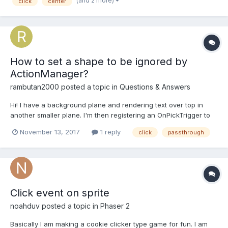
(and 2 more)
click
center
On clicking the graphics element I want...
How to set a shape to be ignored by
ActionManager?
rambutan2000
posted a topic in
Questions & Answers
Hi! I have a background plane and rendering text over top in
another smaller plane. I'm then registering an OnPickTrigger to
select the background plane: // this.shapeRoot is a Plane mesh
November 13, 2017
1 reply
click
passthrough
this.shapeRoot.actionManager = new
BABYLON.ActionManager(scene); var action = new
BABYLON.ExecuteCode...
Click event on sprite
noahduv
posted a topic in
Phaser 2
Basically I am making a cookie clicker type game for fun. I am