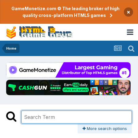
GameMonetize.com © The leading broker of high
×
quality cross-platform HTML5 games
Home
More search options