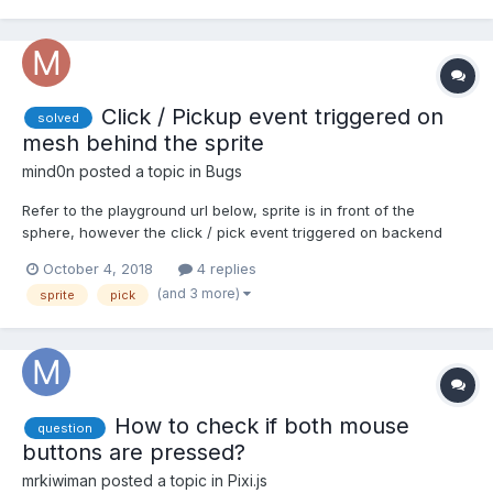
Click / Pickup event triggered on
solved
mesh behind the sprite
mind0n
posted a topic in
Bugs
Refer to the playground url below, sprite is in front of the
sphere, however the click / pick event triggered on backend
sphere first regardless of the sprite's position. Url:
October 4, 2018
4 replies
https://www.babylonjs-playground.com/#9RUHH#29 Expected
(and 3 more)
sprite
pick
result: Player clicked will be triggered instead of S...
How to check if both mouse
question
buttons are pressed?
mrkiwiman
posted a topic in
Pixi.js