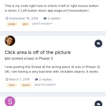
This is my code right now to check if left or right mouse button
is down: // Left button down app.stage.on("mousedown",
function() { // code... }); // Right button down
September 18, 2018
2 replies
app.stage.on("rightdown", function() { // code... }); But it doesn't
(and 5 more)
pixijs
pixi
seems to be possible that both events happen at th...
Click area is off of the picture
lpbr
posted a topic in
Phaser 3
I was posting this thread at the wrong place (it was in Phaser 2).
OK, I am having a very bad time with clickable objects. It works
perfectly on desktop browser but when I run it on my Android
March 1, 2018
2 replies
mobile the hot spot is totally off. Please refer to the attached
(and 10 more)
click
event
picture to have an idea what I am tal...