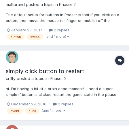
mattbrand
posted a topic in
Phaser 2
The default setup for buttons in Phaser is that if you click on a
button, then move the mouse (or finger on mobile) off the
button, when you let go it still registers as a click/tap. Is there a
January 23, 2017
2 replies
way to have Phaser buttons perform like most buttons - where if
(and 1 more)
button
swipe
you move the input off the button bef...
simply click button to restart
crffty
posted a topic in
Phaser 2
hi. I'm having a bit of a brain dead moment!!! I need a super
simple if button is clicked restart the game state in the pause
menu. (Im using the game pause as a cheat end game screen)
December 29, 2016
2 replies
this is the function I'm working on - all I need is to be able to
(and 1 more)
event
click
click 'rePlay'. endGame: functio...