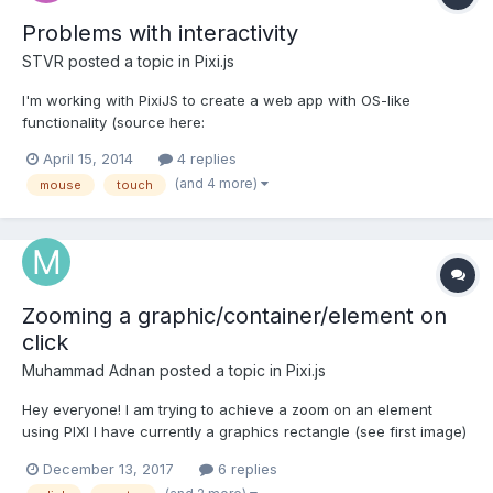
Problems with interactivity
STVR
posted a topic in
Pixi.js
I'm working with PixiJS to create a web app with OS-like
functionality (source here:
https://github.com/steverichey/OpenGNOP) so I obviously need
April 15, 2014
4 replies
to have stuff related to mouse and touch events. I've tried stuff
(and 4 more)
mouse
touch
like this (based on the examples): this.interactive =
true;this.mousedown = this.touchst...
Zooming a graphic/container/element on
click
Muhammad Adnan
posted a topic in
Pixi.js
Hey everyone! I am trying to achieve a zoom on an element
using PIXI I have currently a graphics rectangle (see first image)
It is the child of my stage which is the main container being
December 13, 2017
6 replies
rendered. My main container is as big as the browser screen.