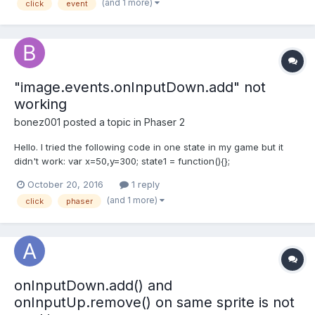
(and 1 more)
click
event
move) and then I have the move function r...
"image.events.onInputDown.add" not
working
bonez001
posted a topic in
Phaser 2
Hello. I tried the following code in one state in my game but it
didn't work: var x=50,y=300; state1 = function(){};
state1.prototype = { preload: function(){ game.load.image('cover',
October 20, 2016
1 reply
'lovely.png'); }, create: function(){...
(and 1 more)
click
phaser
onInputDown.add() and
onInputUp.remove() on same sprite is not