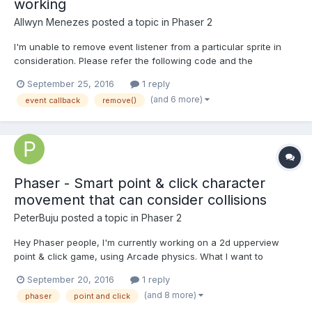
working
Allwyn Menezes
posted a topic in
Phaser 2
I'm unable to remove event listener from a particular sprite in
consideration. Please refer the following code and the
comments for more details: TheGame.prototype={ //..more code
September 25, 2016
1 reply
here create: function() { game.scale.pageAlignHorizontally = tru...
(and 6 more)
event callback
remove()
Phaser - Smart point & click character
movement that can consider collisions
PeterBuju
posted a topic in
Phaser 2
Hey Phaser people, I'm currently working on a 2d upperview
point & click game, using Arcade physics. What I want to
develop is a "smart movement" system, where if you click on a
September 20, 2016
1 reply
part of the map, your character shouldn't get stuck in obstacles,
(and 8 more)
phaser
point and click
but pass around them. For now, I'm using...