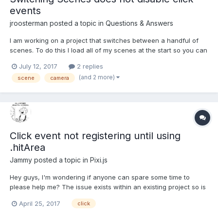
events
jroosterman
posted a topic in
Questions & Answers
I am working on a project that switches between a handful of
scenes. To do this I load all of my scenes at the start so you can
switch between them quickly. You start out in an overall view of
July 12, 2017
2 replies
the area and you can click markers to go into rooms. In the
(and 2 more)
scene
camera
rooms are more makers that are hooked up...
Click event not registering until using
.hitArea
Jammy
posted a topic in
Pixi.js
Hey guys, I'm wondering if anyone can spare some time to
please help me? The issue exists within an existing project so is
difficult to debug. I'm hoping people can just suggest anything
April 25, 2017
click
rather than seeking a specific fix while I continue to debug 1. I
create an object and place it on the rende...