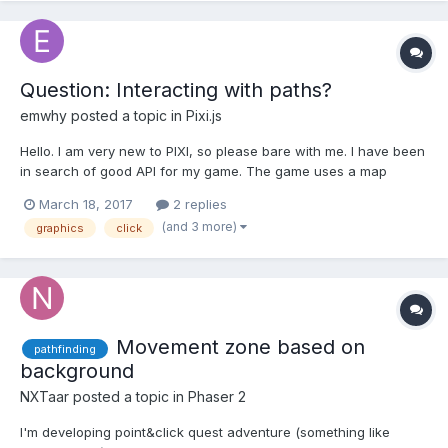
Question: Interacting with paths?
emwhy
posted a topic in
Pixi.js
Hello. I am very new to PIXI, so please bare with me. I have been
in search of good API for my game. The game uses a map
which contains tiled images as well as a bunch of path on the
March 18, 2017
2 replies
screen. Think Google Map, except a lot simpler. I was able to
(and 3 more)
graphics
click
use PIXI to implement the map background w...
Movement zone based on
pathfinding
background
NXTaar
posted a topic in
Phaser 2
I'm developing point&click quest adventure (something like