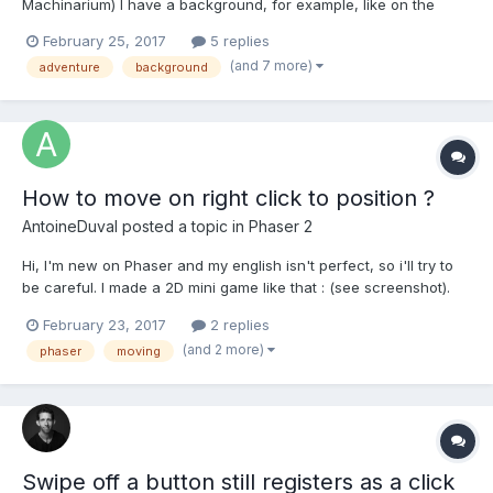
Machinarium) I have a background, for example, like on the
bkg1.ipg I want to define some zone where the character can
February 25, 2017
5 replies
move. Example on bkg1-marked.jpg. Reaching the end of the red
(and 7 more)
adventure
background
zone the character should stop. Also, it woul...
How to move on right click to position ?
AntoineDuval
posted a topic in
Phaser 2
Hi, I'm new on Phaser and my english isn't perfect, so i'll try to
be careful. I made a 2D mini game like that : (see screenshot).
What I need is to move my character on right click. - I handeled
February 23, 2017
2 replies
my right click (so it's ok). - I have in an array the path I need the
(and 2 more)
phaser
moving
character...
Swipe off a button still registers as a click