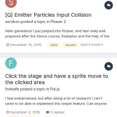
[Q] Emitter Particles Input Collision
serokon
posted a topic in
Phaser 2
Hello gamedevs! I just jumped into Phaser, and feel realy well
prepared after the Zenva course, Examples and the help of the
Forum. But I just run into a problem where I can't find any
(and 4 more)
December 14, 2016
click
mouse
solution. I just setup a Emitter who is creating world/another
colliding bubbles within a mask. What I now...
Click the stage and have a sprite move to
the clicked area
forleafe
posted a topic in
Pixi.js
I feel embarrassed, but after doing a lot of research I can't
seem to be able to implement this simple feature. Can anyone
here who's familiar with pixi walk me through how I might
December 2, 2016
5 replies
accomplish this? Things I've tried... I'm trying to use .on('click',