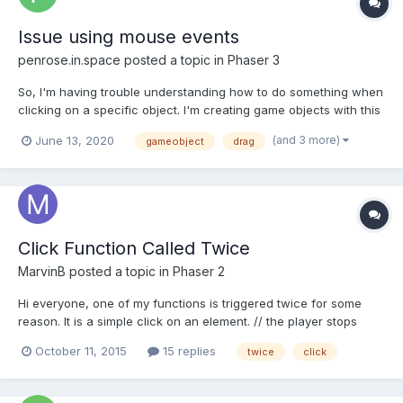
Issue using mouse events
penrose.in.space
posted a topic in
Phaser 3
So, I'm having trouble understanding how to do something when
clicking on a specific object. I'm creating game objects with this
function: createBurger(){ this.newBurger = new
(and 3 more)
June 13, 2020
gameobject
drag
Burger(this,this.input.mousePointer.x+cam.scrollx,this.input.mous
ePointer.y,'11'); this.newBurg...
Click Function Called Twice
MarvinB
posted a topic in
Phaser 2
Hi everyone, one of my functions is triggered twice for some
reason. It is a simple click on an element. // the player stops
touching the house confirmHouse(sprite, pointer) {
October 11, 2015
15 replies
twice
click
console.log('confirmed'); // logs 2x confirmed
if(MMM.candidateSprite == sprite && MMM.menuOpen == false)
{...