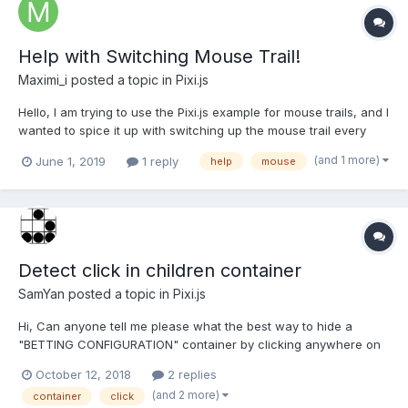
Help with Switching Mouse Trail!
Maximi_i
posted a topic in
Pixi.js
Hello, I am trying to use the Pixi.js example for mouse trails, and I
wanted to spice it up with switching up the mouse trail every
time I click a button Here is the HTML <!doctype html> <html>
(and 1 more)
June 1, 2019
1 reply
help
mouse
<head> <style> body{ margin: 0; } </style> </head> <body>...
Detect click in children container
SamYan
posted a topic in
Pixi.js
Hi, Can anyone tell me please what the best way to hide a
"BETTING CONFIGURATION" container by clicking anywhere on
the screen other than that container? Actually i'm detecting the
October 12, 2018
2 replies
mouse coordinates and comparing with the window / container
(and 2 more)
container
click
coordinates, but it's good practice? public...