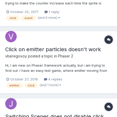
trying to make the counter increase each time the sprite is
clicked on but for some reason the click event on the sprite is
October 25, 2017
1 reply
never fired if i click on the sprite. I can't figure out why the click
(and 6 more)
click
event
event isn't firing does anyone know why? O...
Click on emitter particles doesn't work
vberegovoy
posted a topic in
Phaser 2
Hi, I am new on Phaser framework actually, but i am trying to
find out. I have an easy test game, where emitter moving from
left to right, and drop particle, which is candy with 3 different
October 27, 2016
4 replies
state. So i have to click on particle, and it has to change
(and 1 more)
emitter
click
animation frame. When i click 3 time, pa...
Switching Scenes does not disable click