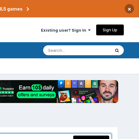
×
TML5 games
Sign Up
Existing user? Sign In