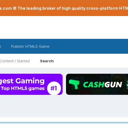
com © The leading broker of high quality cross-platform H
)
Publish HTML5 Game
Content I Started
Search