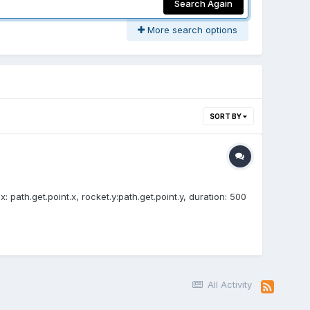
Search Again
More search options
SORT BY
x: path.get.point.x, rocket.y:path.get.point.y, duration: 500
All Activity