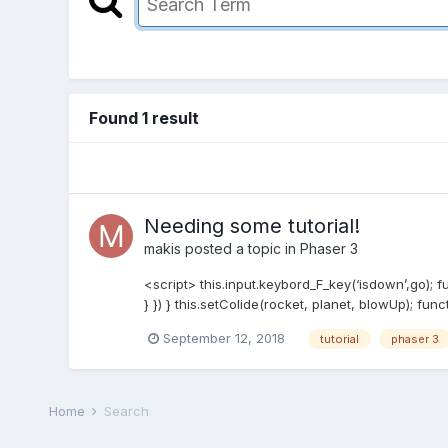
Found 1 result
Needing some tutorial!
makis
posted a topic in
Phaser 3
<script> this.input.keybord_F_key(‘isdown’,go); fun
} }) } this.setColide(rocket, planet, blowUp); func
September 12, 2018
tutorial
phaser 3
Home
Search