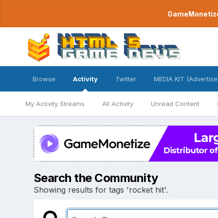
GameMonetize.
Browse
Activity
Twitter
MEDIA KIT (Advertise
My Activity Streams
All Activity
Unread Content
Search the Community
Showing results for tags 'rocket hit'.