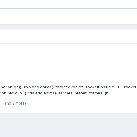
ction go(){ this.add.anims({ targets: rocket, rocketPosition: { t:1, rocket.
tion blowUp(){ this.add.anims({ targets: planet, frames: {b...
(and 2 more)