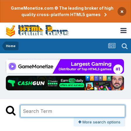
GameMonetize.com © The leading broker of high
×
quality cross-platform HTML5 games
Home
More search options