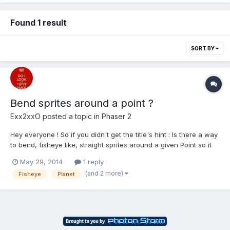
Found 1 result
SORT BY
Bend sprites around a point ?
Exx2xxO
posted a topic in
Phaser 2
Hey everyone ! So if you didn't get the title's hint : Is there a way
to bend, fisheye like, straight sprites around a given Point so it
appears to be round? The Problem I'm facing is: I want to
May 29, 2014
1 reply
generate a more or less random planet surface, but for that I
(and 2 more)
Fisheye
Planet
want to use a tile set so I can just...