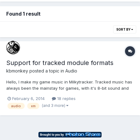
Found 1 result
SORT BY
Support for tracked module formats
kbmonkey
posted a topic in
Audio
Hello, I make my game music in Milkytracker. Tracked music has
always been the mainstay for games, with it's 8-bit sound and
extremely tiny file size, who can argue. I was wondering what
February 6, 2014
18 replies
support there is for playing module formats in JavaScript, and
(and 3 more)
audio
xm
experiences anybody has had with these? So f...