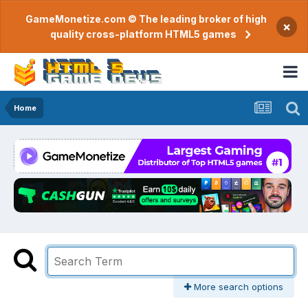
GameMonetize.com © The leading broker of high
×
quality cross-platform HTML5 games
Home
More search options