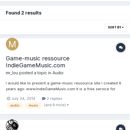
Found 2 results
SORT BY
Game-music ressource
IndieGameMusic.com
mr_lou
posted a topic in
Audio
I would like to present a game-music ressource site I created 6
years ago: www.IndieGameMusic.com It is a free service for
musicians to offer their music to game-developers. Game-
July 24, 2014
2 replies
developers has detailed search options available, shortening
(and 8 more)
audio
music
down the search time needed to find the music he needs....