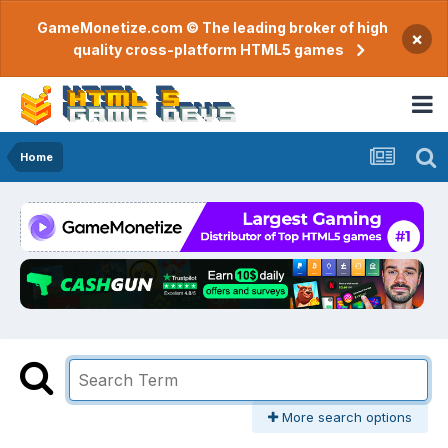
GameMonetize.com © The leading broker of high
×
quality cross-platform HTML5 games
Home
More search options