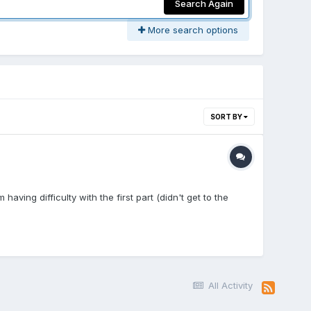
Search Again
More search options
SORT BY
aving difficulty with the first part (didn't get to the
All Activity