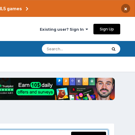
×
TML5 games
Sign Up
Existing user? Sign In