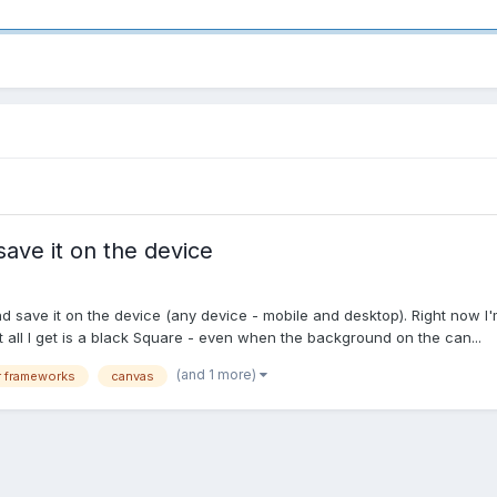
ave it on the device
 save it on the device (any device - mobile and desktop). Right now I'm h
ut all I get is a black Square - even when the background on the can...
(and 1 more)
 frameworks
canvas