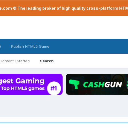
com © The leading broker of high quality cross-platform H
)
Publish HTML5 Game
Content I Started
Search