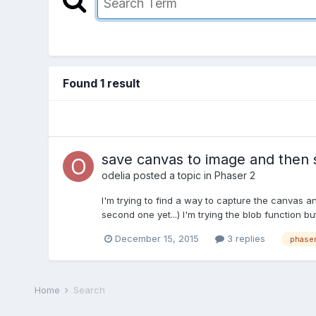
Found 1 result
save canvas to image and then s
odelia
posted a topic in
Phaser 2
I'm trying to find a way to capture the canvas and
second one yet...) I'm trying the blob function b
December 15, 2015
3 replies
phaser
Home
Search