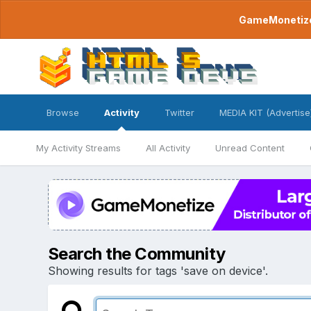
GameMonetize.
Browse
Activity
Twitter
MEDIA KIT (Advertise
My Activity Streams
All Activity
Unread Content
Search the Community
Showing results for tags 'save on device'.