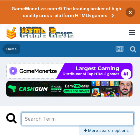
GameMonetize.com © The leading broker of high
×
quality cross-platform HTML5 games
Home
More search options