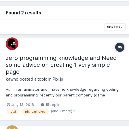
Found 2 results
SORT BY
zero programming knowledge and Need
some advice on creating 1 very simple
page
kawho
posted a topic in
Pixi.js
Hi, I'm an animator and I have no knowledge regarding coding
and programming. recently our parent company (game
developer) told us we could use pixie particles online editor for
July 13, 2018
15 replies
creating particles in HTML5 games and the asked us to go to the
(and 2 more)
pixi
pixi particles
"http://pixijs.io/pixi-particles-editor/" and create...