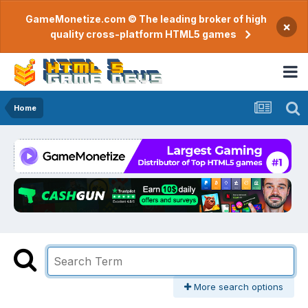
GameMonetize.com © The leading broker of high
×
quality cross-platform HTML5 games
Home
More search options