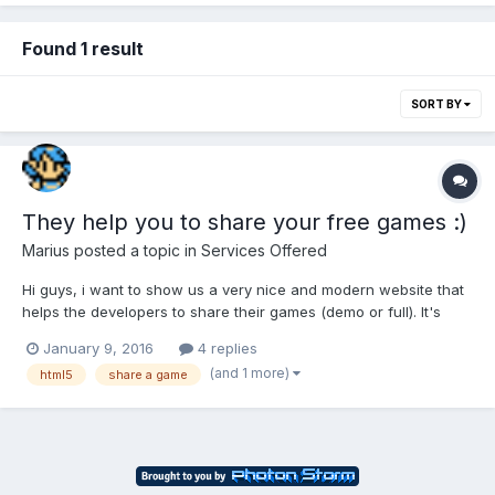
Found 1 result
SORT BY
They help you to share your free games :)
Marius
posted a topic in
Services Offered
Hi guys, i want to show us a very nice and modern website that
helps the developers to share their games (demo or full). It's
http://www.indiexpo.net . If you upload your game it will be
January 9, 2016
4 replies
playable automatically online (like kongregate) and the staff
(and 1 more)
html5
share a game
helps you to share it (on facebook, youtube, etc.)....