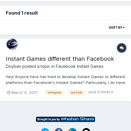
Found 1 result
SORT BY
Instant Games different than Facebook
Doyban
posted a topic in
Facebook Instant Games
Hey! Anyone here has tried to develop Instant Games to different
platforms than Facebook's Instant Games? Particularly, I do have
in mind: Snap Games (https://support.snapchat.com/en-
(and 3 more)
March 4, 2021
telegram
wechat
GB/article/games) Paytm Mini Apps
(https://developer.paytm.com/docs/miniapps/overview/) Telegr...