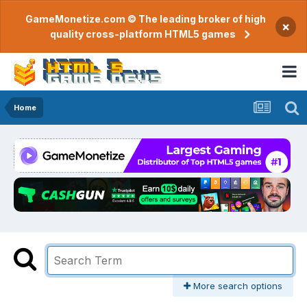
GameMonetize.com © The leading broker of high
×
quality cross-platform HTML5 games
Home
More search options