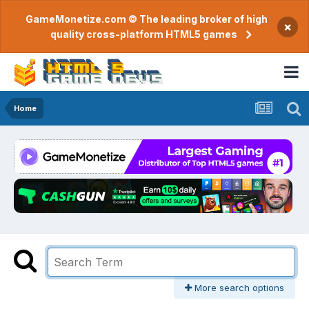
GameMonetize.com © The leading broker of high
×
quality cross-platform HTML5 games
Home
More search options