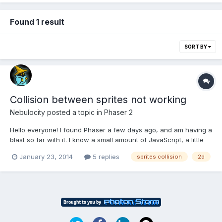
Found 1 result
SORT BY
Collision between sprites not working
Nebulocity
posted a topic in
Phaser 2
Hello everyone! I found Phaser a few days ago, and am having a
blast so far with it. I know a small amount of JavaScript, a little
jQuery (basic select and change type operations), some CSS,
January 23, 2014
5 replies
sprites collision
2d
and HTML4, so this is also a good learning experience for me
(coming from a C#/SQL background). I took the...