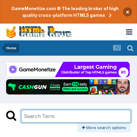
GameMonetize.com © The leading broker of high
×
quality cross-platform HTML5 games
Home
More search options