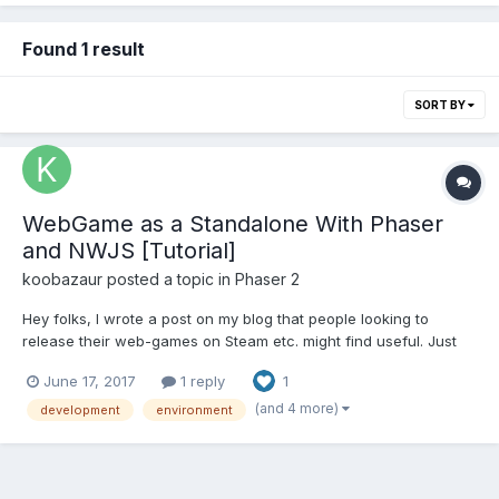
Found 1 result
SORT BY
WebGame as a Standalone With Phaser
and NWJS [Tutorial]
koobazaur
posted a topic in
Phaser 2
Hey folks, I wrote a post on my blog that people looking to
release their web-games on Steam etc. might find useful. Just
repasting it below. Developing an HTML5 and JS game as a
June 17, 2017
1 reply
1
standalone application can be a murky process. Here's how to
set yourself up right and make the testing...
(and 4 more)
development
environment