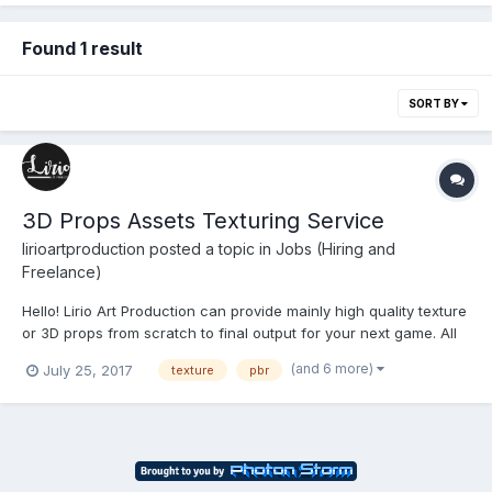
Found 1 result
SORT BY
3D Props Assets Texturing Service
lirioartproduction
posted a topic in
Jobs (Hiring and
Freelance)
Hello! Lirio Art Production can provide mainly high quality texture
or 3D props from scratch to final output for your next game. All
textures are set to 2048x2048. - Texture Only: PBR Texture
(and 6 more)
July 25, 2017
texture
pbr
Tileable - $30/texture Included: Base Color or Albedo Map No...