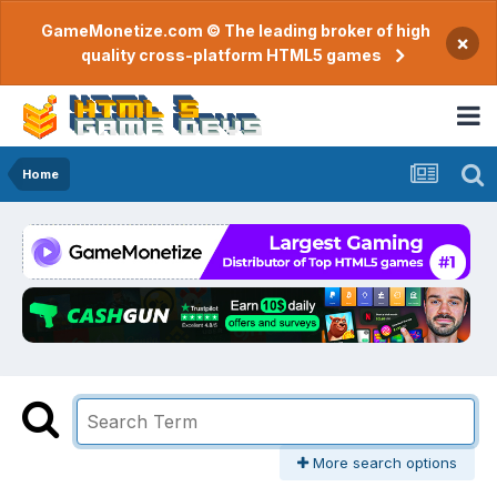
GameMonetize.com © The leading broker of high
×
quality cross-platform HTML5 games
Home
More search options