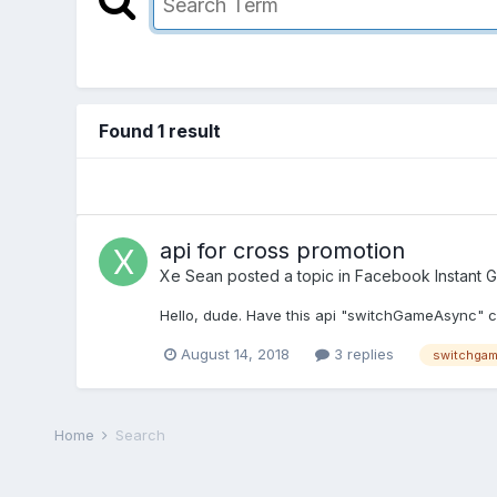
Found 1 result
api for cross promotion
Xe Sean
posted a topic in
Facebook Instant 
Hello, dude. Have this api "switchGameAsync" c
August 14, 2018
3 replies
switchga
Home
Search