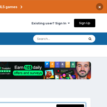
×
TML5 games
Sign Up
Existing user? Sign In