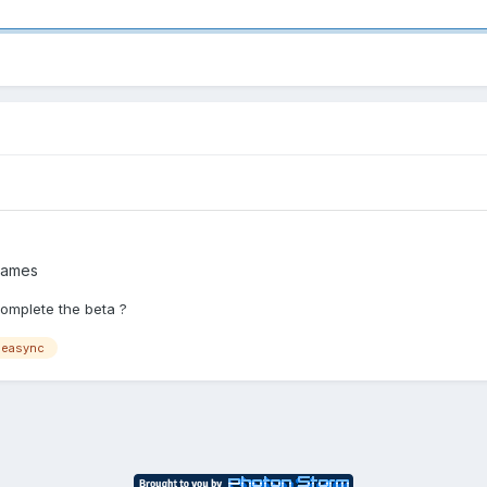
Games
omplete the beta ?
measync