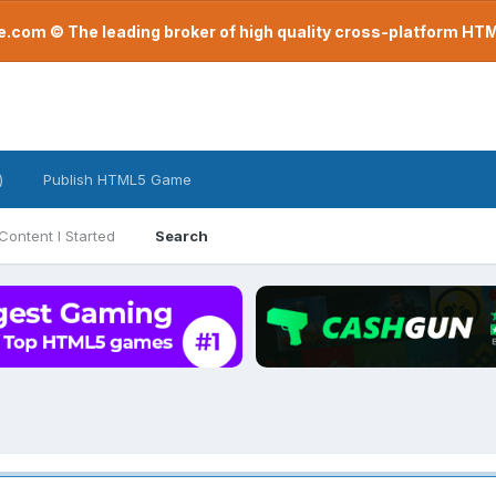
com © The leading broker of high quality cross-platform H
)
Publish HTML5 Game
Content I Started
Search