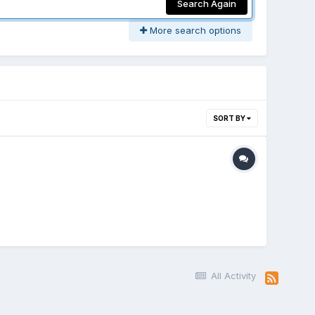
Search Again
More search options
SORT BY
All Activity