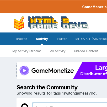
GameMonetize.
Browse
Activity
Twitter
MEDIA KIT (Advertise
My Activity Streams
All Activity
Unread Content
Search the Community
Showing results for tags 'switchgameasync'.