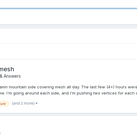
 mesh
 & Answers
damn mountain side covering mesh all day. The last few (4+) hours were
. I'm going around each side, and I'm pushing two vertices for each ori
(and 2 more)
ture
s