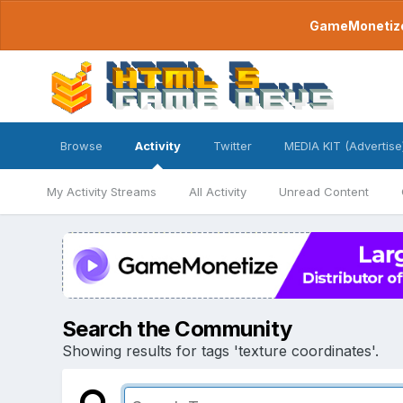
GameMonetize.
Browse
Activity
Twitter
MEDIA KIT (Advertise
My Activity Streams
All Activity
Unread Content
Search the Community
Showing results for tags 'texture coordinates'.