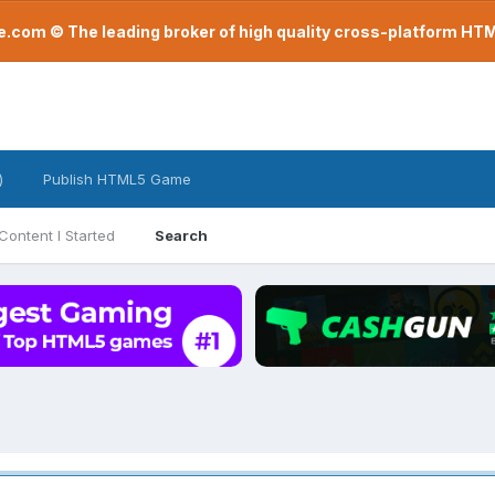
com © The leading broker of high quality cross-platform H
)
Publish HTML5 Game
Content I Started
Search