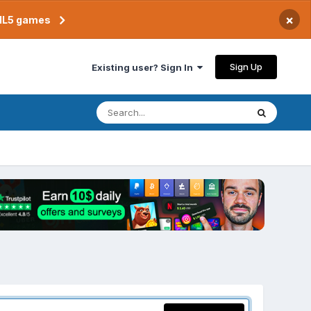
×
TML5 games
Sign Up
Existing user? Sign In