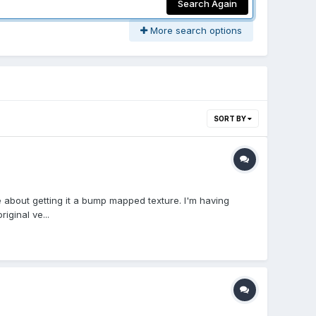
Search Again
More search options
SORT BY
 about getting it a bump mapped texture. I'm having
ginal ve...