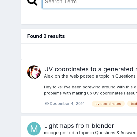
Found 2 results
UV coordinates to a generated
Alex_on_the_web
posted a topic in
Questions
Hey folks! I've been screwing around with this 
problems with making up UV coordinates I assume
December 4, 2014
uv coordinates
tex
Lightmaps from blender
micage
posted a topic in
Questions & Answer