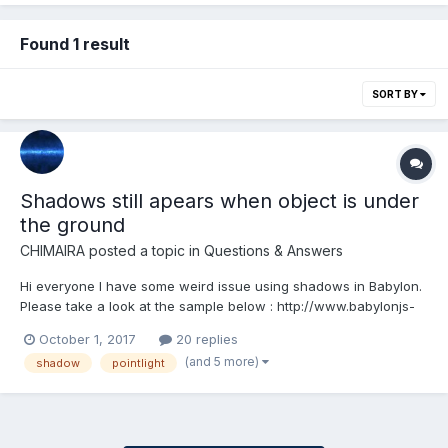
Found 1 result
SORT BY
Shadows still apears when object is under
the ground
CHIMAIRA
posted a topic in
Questions & Answers
Hi everyone I have some weird issue using shadows in Babylon.
Please take a look at the sample below : http://www.babylonjs-
playground.com/#ITTNDX#1 It seems that the shadow is not
October 1, 2017
20 replies
cutted off properly ! it still appears even if the object goes under
(and 5 more)
shadow
pointlight
the ground. Is there anyth...