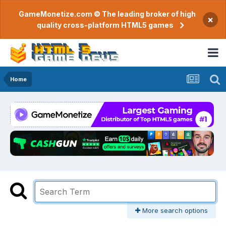
GameMonetize.com © The leading broker of high
×
quality cross-platform HTML5 games
Home
More search options