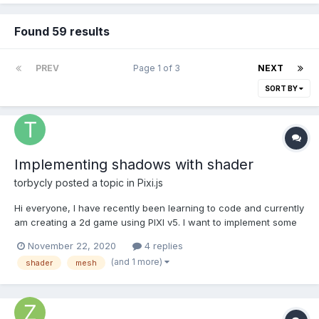
Found 59 results
PREV
Page 1 of 3
NEXT
SORT BY
Implementing shadows with shader
torbycly
posted a topic in
Pixi.js
Hi everyone, I have recently been learning to code and currently
am creating a 2d game using PIXI v5. I want to implement some
interactive shadows, based on different light points on the
November 22, 2020
4 replies
map(lights) or "above" the map(sunlight). I still have a lot to learn
(and 1 more)
shader
mesh
about Webgl and the insides of...