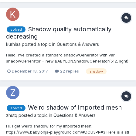
Shadow quality automatically
solved
decreasing
kurhlaa
posted a topic in
Questions & Answers
Hello, I've created a standard shadowGenerator with var
shadowGenerator = new BABYLON.ShadowGenerator(512, light)
- after pushing in it multiple objects I've noticed automatic
December 18, 2017
22 replies
shadow
quality decreasing, like that number 512 becomes lower and
lower. For example 1 box: https://www.babylonjs-playgro...
Weird shadow of imported mesh
solved
zhutq
posted a topic in
Questions & Answers
Hi, I get weird shadow for my imported mesh:
https://www.babylonjs-playground.com/#DCU3PP#3 Here is a stl