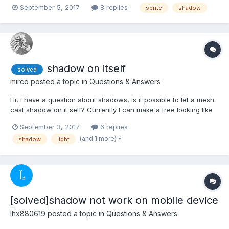
talking about it being in future updates @Deltakosh, An example
September 5, 2017
8 replies
sprite
shadow
post I found and wanted to know if it's here as would be
suuuuuper useful to me right now in my curren...
shadow on itself
solved
mirco
posted a topic in
Questions & Answers
Hi, i have a question about shadows, is it possible to let a mesh
cast shadow on it self? Currently I can make a tree looking like
the first picture, but in this case the 3d deep looks not that good.
September 3, 2017
6 replies
I looking for a solution I can get a tree like the second picture.
(and 1 more)
shadow
light
Thanks for your he...
[solved]shadow not work on mobile device
lhx880619
posted a topic in
Questions & Answers