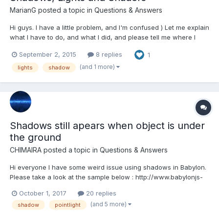
MarianG
posted a topic in
Questions & Answers
Hi guys. I have a little problem, and I'm confused ) Let me explain
what I have to do, and what I did, and please tell me where I
wrong. I did a ground with multiple textures, for this, I used a
September 2, 2015
8 replies
1
shader. All clear. Now I have to add shadows, but first I tryed to
understand how it works lights in s...
(and 1 more)
lights
shadow
Shadows still apears when object is under
the ground
CHIMAIRA
posted a topic in
Questions & Answers
Hi everyone I have some weird issue using shadows in Babylon.
Please take a look at the sample below : http://www.babylonjs-
playground.com/#ITTNDX#1 It seems that the shadow is not
October 1, 2017
20 replies
cutted off properly ! it still appears even if the object goes under
(and 5 more)
shadow
pointlight
the ground. Is there anyth...