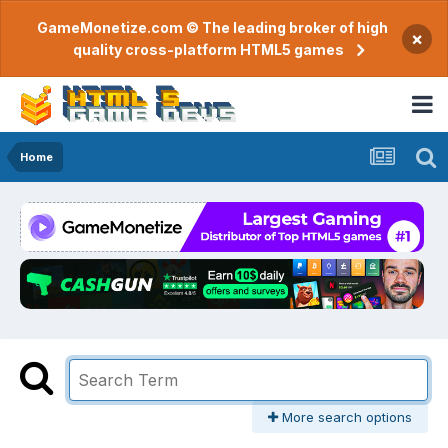
GameMonetize.com © The leading broker of high
×
quality cross-platform HTML5 games
Home
More search options