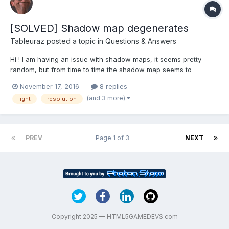
[SOLVED] Shadow map degenerates
Tableuraz
posted a topic in
Questions & Answers
Hi ! I am having an issue with shadow maps, it seems pretty
random, but from time to time the shadow map seems to
"degenerate" meaning that the shadow map's resolution
November 17, 2016
8 replies
progressively lowers until the shadow is not visible anymore. I
(and 3 more)
light
resolution
don't know what could cause that, I am not running any sce...
PREV
Page 1 of 3
NEXT
Copyright 2025 — HTML5GAMEDEVS.com