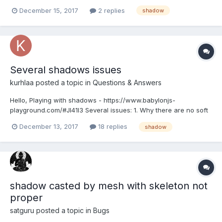
version: https://www.babylonjs-playground.com/#DCU3PP#2 Any
December 15, 2017
2 replies
shadow
ideas how to fix it? Thank you very much!
Several shadows issues
kurhlaa
posted a topic in
Questions & Answers
Hello, Playing with shadows - https://www.babylonjs-
playground.com/#JI41I3 Several issues: 1. Why there are no soft
shadows? 2. How do I remove this ugly black square around
December 13, 2017
18 replies
shadow
box/torus on the ground? I've noticed it after switching to the
latest babylon.js version. If you comment...
shadow casted by mesh with skeleton not
proper
satguru
posted a topic in
Bugs