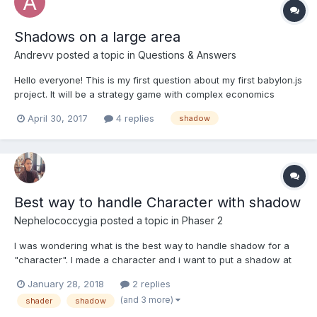
Shadows on a large area
Andrevv
posted a topic in
Questions & Answers
Hello everyone! This is my first question about my first babylon.js
project. It will be a strategy game with complex economics
(similar to Caesar 3, Knights and Merchants). The framework is
April 30, 2017
4 replies
shadow
amazing, I like it very much, but I have some problems with
shadows. Everything works fine, until I add lo...
Best way to handle Character with shadow
Nephelococcygia
posted a topic in
Phaser 2
I was wondering what is the best way to handle shadow for a
"character". I made a character and i want to put a shadow at
the bottom a kind of "circle" with opacity, for convenience let's
January 28, 2018
2 replies
say it's gonna be a transparent PNG. The way i can think of : -
(and 3 more)
shader
shadow
(1) Just add the sprite to the ga...