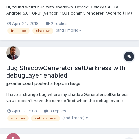
Hi, found weird bug with shadows. Device: Galaxy S4 OS:
Android 5.0.1 GPU: {vendor: "Qualcomm", renderer: "Adreno (TM)
320", version: "WebGL 1.0 (OpenGL ES 2.0 Chromium)"} Browser:
April 24, 2018
2 replies
Chrome (62.0.3202.84) / Native (6.2.01.12) PG Have mesh with
(and 1 more)
instance
shadow
PBRMetalnes mat...
Bug ShadowGenerator.setDarkness with
debugLayer enabled
jpvaillancourt
posted a topic in
Bugs
I have a strange bug where my shadowGenerator.setDarkness
value doesn't have the same effect when the debug layer is
open or closed. I really don't see the possible link between
April 17, 2018
3 replies
those two things. Here are the 2 screenshots. Same darkness
(and 1 more)
shadow
setdarkness
value (0.82). The only thing that differ is the commentin...