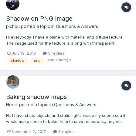
Shadow on PNG image
pichou
posted a topic in
Questions & Answers
Hi everybody, I have a plane with material and diffuseTexture.
The image used for the texture is a png with transparent
background. In order to keep the transparent background in
July 19, 2018
5 replies
babylon, I set useAlphaFromDiffuseTexture = true; on the
(and 1 more)
shadow
png
material. But now I want to see the shadow of the im...
Baking shadow maps
Hersir
posted a topic in
Questions & Answers
Hi, I have static objects and static lights inside my scene sou it
would make sense to bake them to save resources,, anyone
have done it? is there some workflow to generate them from
November 2, 2017
8 replies
scene (in 3d max or other tool). Thanks