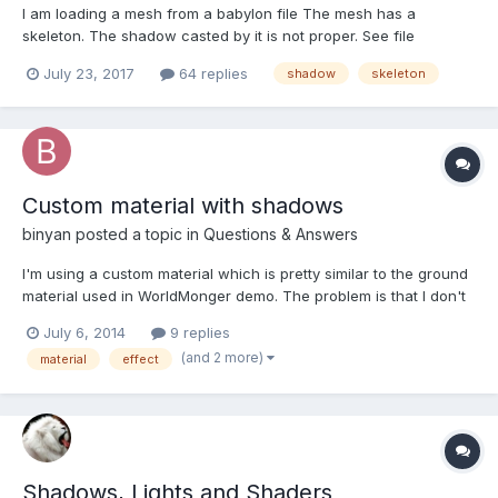
I am loading a mesh from a babylon file The mesh has a
skeleton. The shadow casted by it is not proper. See file
"with_skel.jpg" to check the shadow casted. Now if i remove the
July 23, 2017
64 replies
shadow
skeleton
skeleton by doing mesh.skeleton=null; The shadow is proper.
See file "without_skel.jpg"...
Custom material with shadows
binyan
posted a topic in
Questions & Answers
I'm using a custom material which is pretty similar to the ground
material used in WorldMonger demo. The problem is that I don't
get a shadows on it. Well it's not a big surprise, because I'm
July 6, 2014
9 replies
overriding the _effect property of the base material. The
(and 2 more)
material
effect
question is how can I get both my effect with a ba...
Shadows, Lights and Shaders