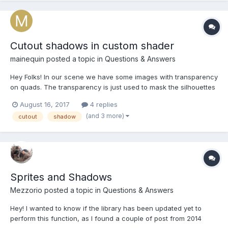
Cutout shadows in custom shader
mainequin
posted a topic in
Questions & Answers
Hey Folks! In our scene we have some images with transparency
on quads. The transparency is just used to mask the silhouettes
of the image, so we have no larger half- transparent areas. So
August 16, 2017
4 replies
far we used the default shader for this, which produced nice
(and 3 more)
cutout
shadow
silhouettes. All these Objekt are r...
Sprites and Shadows
Mezzorio
posted a topic in
Questions & Answers
Hey! I wanted to know if the library has been updated yet to
perform this function, as I found a couple of post from 2014