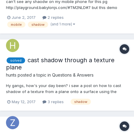
can't see any shaodw on my mobile phone for this pg
http://playground.babylonjs.com/#TM2NLD#7 but this demo
works pretty good http://www.babylonjs-playground.com/?15
June 2, 2017
2 replies
don't know why, would you guys please give me a hand?
(and 1 more)
mobile
shadow
cast shadow through a texture
solved
plane
hunts
posted a topic in
Questions & Answers
Hy gangs, how's your day been? i saw a post on how to cast
shadow of a texture from a plane onto a surface using the
pointlight, i've been looking for that post but i couldn't find it, i
May 12, 2017
3 replies
shadow
should have followed the discussion trend