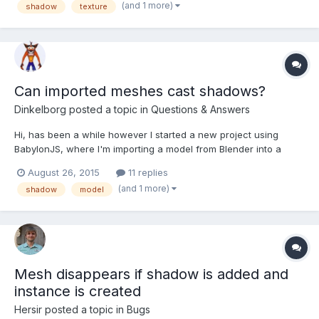
(and 1 more)
shadow
texture
Can imported meshes cast shadows?
Dinkelborg
posted a topic in
Questions & Answers
Hi, has been a while however I started a new project using
BabylonJS, where I'm importing a model from Blender into a
scene, now for some reason I cannot get it to cast a shadow. I
August 26, 2015
11 replies
added a cube next to it and it does cast a shadow, I'm also
(and 1 more)
shadow
model
adding both the cube and the model to the renderList...
Mesh disappears if shadow is added and
instance is created
Hersir
posted a topic in
Bugs