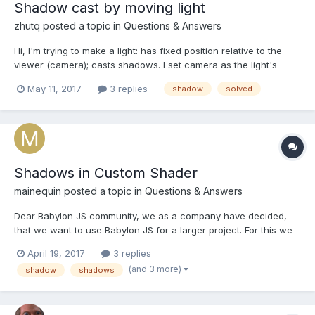
Shadow cast by moving light
zhutq
posted a topic in
Questions & Answers
Hi, I'm trying to make a light: has fixed position relative to the
viewer (camera); casts shadows. I set camera as the light's
parent to achieve (1). But the shadow seems not updated as
May 11, 2017
3 replies
shadow
solved
camera orbits. Playground:
https://playground.babylonjs.com/#GWK0TQ Can I tell the
shado...
Shadows in Custom Shader
mainequin
posted a topic in
Questions & Answers
Dear Babylon JS community, we as a company have decided,
that we want to use Babylon JS for a larger project. For this we
have specific requirements for what the shaders have to be
April 19, 2017
3 replies
able to do. I will first state the problem I am trying to solve and
(and 3 more)
shadow
shadows
then give the context, for possible alterna...