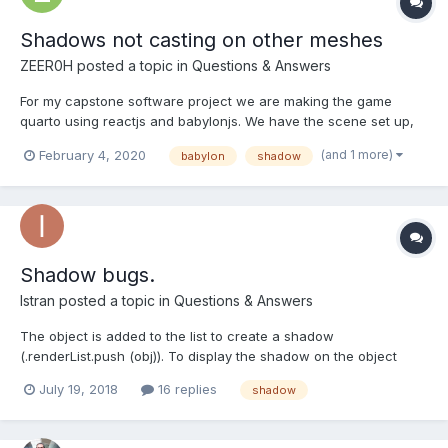
Shadows not casting on other meshes
ZEER0H
posted a topic in
Questions & Answers
For my capstone software project we are making the game
quarto using reactjs and babylonjs. We have the scene set up,
but we are importing multiple .glb files and while they cast
(and 1 more)
February 4, 2020
babylon
shadow
shadows on themselves and on the ground, we cannot make
the shadows cast from the pieces to the board. I feel like...
Shadow bugs.
Istran
posted a topic in
Questions & Answers
The object is added to the list to create a shadow
(.renderList.push (obj)). To display the shadow on the object
itself from other elements - (.receiveShadows = true). As a
July 19, 2018
16 replies
shadow
result, the object creates a shadow on itself. How to fix it?
example : https://playground.babylonjs.com/#D516RY Also...