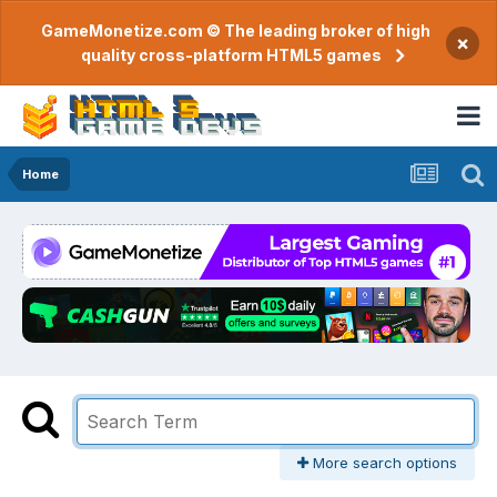
GameMonetize.com © The leading broker of high
×
quality cross-platform HTML5 games
Home
More search options