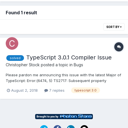
Found 1 result
SORT BY
TypeScript 3.0.1 Compiler Issue
solved
Christopher Stock
posted a topic in
Bugs
Please pardon me announcing this issue with the latest Major of
TypeScript: Error:(6474, 5) TS2717: Subsequent property
declarations must have the same type. Property 'leftBounds'
August 2, 2018
7 replies
typescript 3.0
must be of type 'number[] | Float32Array', but here has type
'number[]'. Error:(6475, 5) TS2717: Subsequent propert...