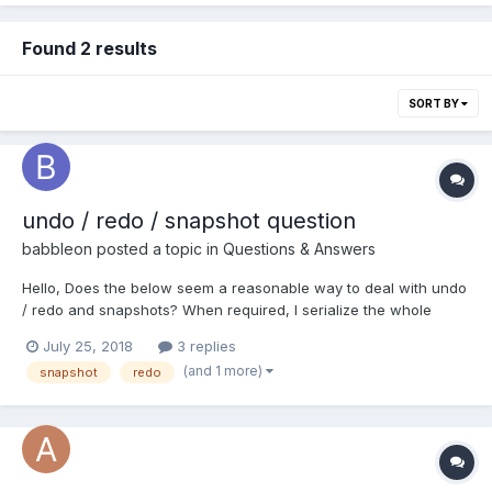
Found 2 results
SORT BY
undo / redo / snapshot question
babbleon
posted a topic in
Questions & Answers
Hello, Does the below seem a reasonable way to deal with undo
/ redo and snapshots? When required, I serialize the whole
scene and append this to a scene > metadata > snapshot array.
July 25, 2018
3 replies
I can then undo by loading a previously serialized scene in the
(and 1 more)
snapshot
redo
snapshot array or I can jump to, say, 4 sna...