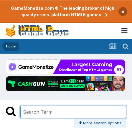
GameMonetize.com © The leading broker of high
×
quality cross-platform HTML5 games
Home
More search options