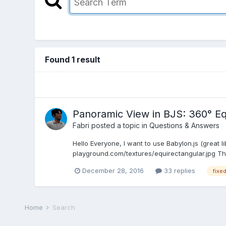
Found 1 result
Panoramic View in BJS: 360° Eq
Fabri
posted a topic in
Questions & Answers
Hello Everyone, I want to use Babylon.js (great 
playground.com/textures/equirectangular.jpg The
December 28, 2016
33 replies
fixe
Home
Search