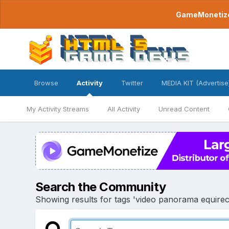
GameMonetize.
Browse
Activity
Twitter
MEDIA KIT (Advertise
My Activity Streams
All Activity
Unread Content
Search the Community
Showing results for tags 'video panorama equirec