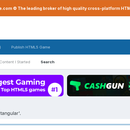
com © The leading broker of high quality cross-platform H
)
Publish HTML5 Game
Content I Started
Search
tangular'.