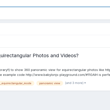
uirectangular Photos and Videos?
library!!) to show 360 panoramic view for equirectangular photos like ht
 example code http://www.babylonjs-playground.com/#11GAIH is perfect 
(and 3 more)
d_equirectangular_mode
panoramic view