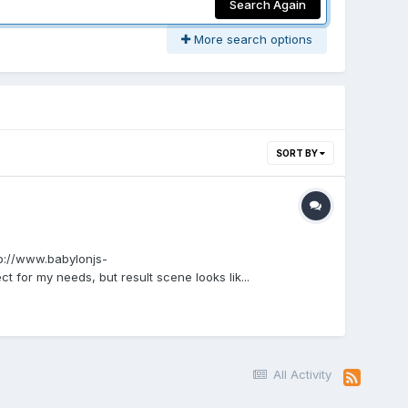
Search Again
More search options
SORT BY
tp://www.babylonjs-
for my needs, but result scene looks lik...
All Activity