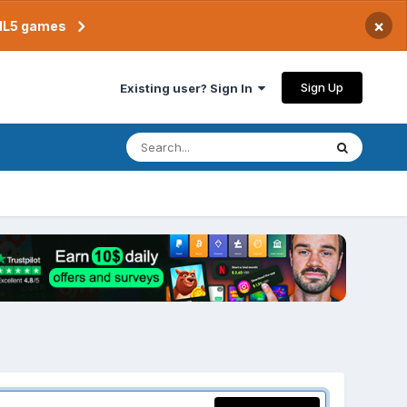
×
TML5 games
Sign Up
Existing user? Sign In