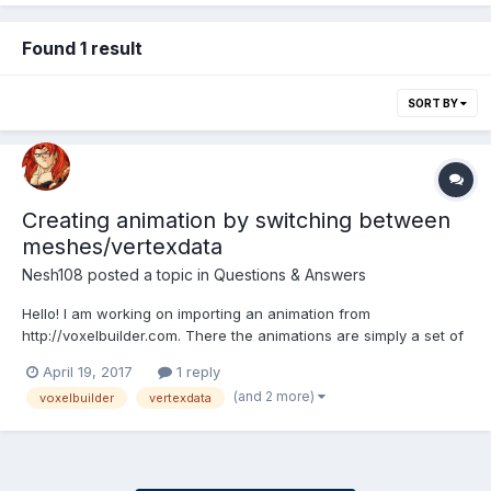
Found 1 result
SORT BY
Creating animation by switching between
meshes/vertexdata
Nesh108
posted a topic in
Questions & Answers
Hello! I am working on importing an animation from
http://voxelbuilder.com. There the animations are simply a set of
frames which are switched in order. So, if I want to create an
April 19, 2017
1 reply
animation with 3 meshes I should do: 1. Show 1st mesh for 1/3 of
(and 2 more)
voxelbuilder
vertexdata
a second 2. Show 2nd mesh for 1/3 of a...