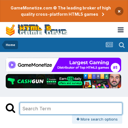
GameMonetize.com © The leading broker of high
×
quality cross-platform HTML5 games
Home
More search options