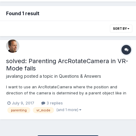
Found 1 result
SORT BY
solved: Parenting ArcRotateCamera in VR-
Mode fails
javalang
posted a topic in
Questions & Answers
I want to use an ArcRotateCamera where the position and
direction of the camera is determined by a parent object like in
this rollercoaster playground where the player can additionally
July 9, 2017
3 replies
look around. So far so good, thaks to the creator @jerome I
(and 1 more)
parenting
vr_mode
guess. I'd like to extend this szenario with a bar...