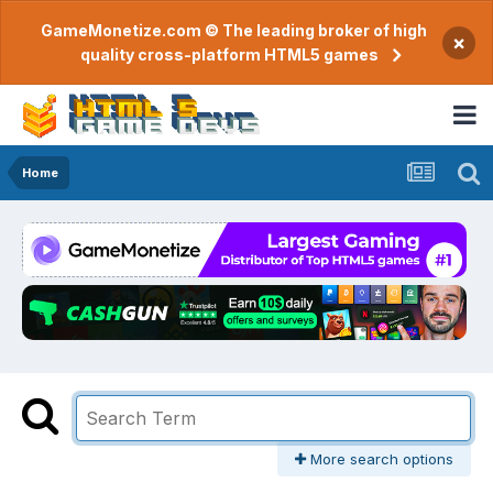
GameMonetize.com © The leading broker of high
×
quality cross-platform HTML5 games
Home
More search options