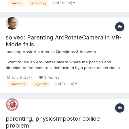
(and 1 more)
camera
parenting
the axes lines to the camera however as...
solved: Parenting ArcRotateCamera in VR-
Mode fails
javalang
posted a topic in
Questions & Answers
I want to use an ArcRotateCamera where the position and
direction of the camera is determined by a parent object like in
this rollercoaster playground where the player can additionally
July 9, 2017
3 replies
look around. So far so good, thaks to the creator @jerome I
(and 1 more)
parenting
vr_mode
guess. I'd like to extend this szenario with a bar...
parenting, physicsImpostor collide
problem