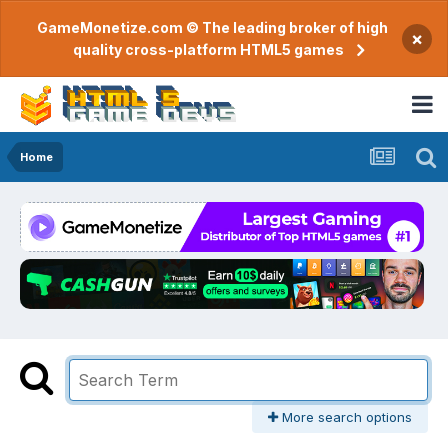
GameMonetize.com © The leading broker of high
×
quality cross-platform HTML5 games
Home
More search options