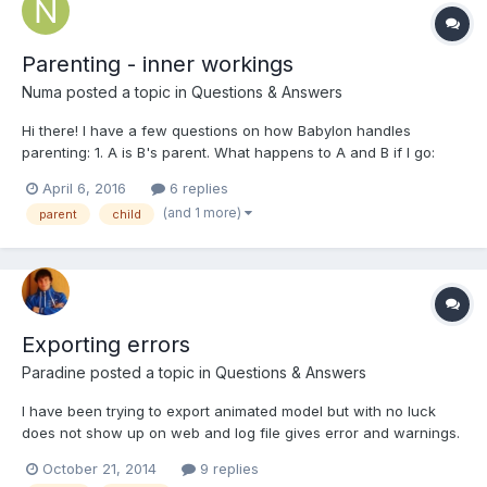
Parenting - inner workings
Numa
posted a topic in
Questions & Answers
Hi there! I have a few questions on how Babylon handles
parenting: 1. A is B's parent. What happens to A and B if I go:
A.parent = B; ? 2. A is B's parent. B is C's parent. What happens
April 6, 2016
6 replies
if I go: A.parent = C; ? Infinite hierarchy? 3.A is B's parent. C is
(and 1 more)
parent
child
D's parent. How would I swap p...
Exporting errors
Paradine
posted a topic in
Questions & Answers
I have been trying to export animated model but with no luck
does not show up on web and log file gives error and warnings.
It is not camera nor light issue as they are added externally. It
October 21, 2014
9 replies
worked before Armature was added and animation and