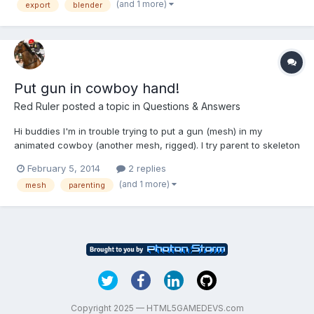
(and 1 more)
export
blender
parenting applied. Blend (2.72) file can be gotten here:...
Put gun in cowboy hand!
Red Ruler
posted a topic in
Questions & Answers
Hi buddies I'm in trouble trying to put a gun (mesh) in my
animated cowboy (another mesh, rigged). I try parent to skeleton
bone (failed), make a fake mesh rigged in same skeleton and
February 5, 2014
2 replies
then parenting the gun (failed). All models are made in blender.
(and 1 more)
mesh
parenting
Any thoughts? Thanx
Copyright 2025 — HTML5GAMEDEVS.com