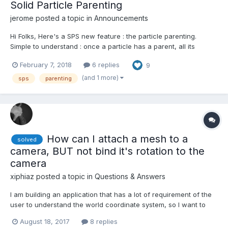
Solid Particle Parenting
jerome
posted a topic in
Announcements
Hi Folks, Here's a SPS new feature : the particle parenting.
Simple to understand : once a particle has a parent, all its
rotation, position and pivot are then expressed in the parent
February 7, 2018
6 replies
9
particle local space. Simple to use : sps.initParticles = function()
{ for (var i = 1; i < sp...
(and 1 more)
sps
parenting
How can I attach a mesh to a
solved
camera, BUT not bind it's rotation to the
camera
xiphiaz
posted a topic in
Questions & Answers
I am building an application that has a lot of requirement of the
user to understand the world coordinate system, so I want to
add in the bottom left corner of the screen a widget that shows
August 18, 2017
8 replies
the world axes and their rotations. I've succeeded in attaching