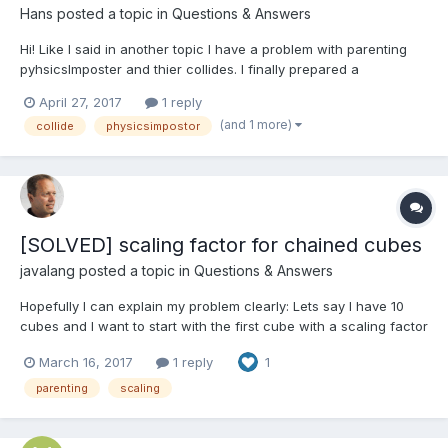
Hans
posted a topic in
Questions & Answers
Hi! Like I said in another topic I have a problem with parenting
pyhsicsImposter and thier collides. I finally prepared a
playground to show the problem! http://www.babylonjs-
April 27, 2017
1 reply
playground.com/#ZENDZ2 You can throw a bullet(ball) with key
(and 1 more)
collide
physicsimpostor
E and move the mouse while holding left mouse but...
[SOLVED] scaling factor for chained cubes
javalang
posted a topic in
Questions & Answers
Hopefully I can explain my problem clearly: Lets say I have 10
cubes and I want to start with the first cube with a scaling factor
of 1(all dimensions) and the last cube should have a scaling
March 16, 2017
1 reply
1
factor of 0.5 and all cubes between should be interpolated. This
is no problem for loosely cubes, I mea...
parenting
scaling