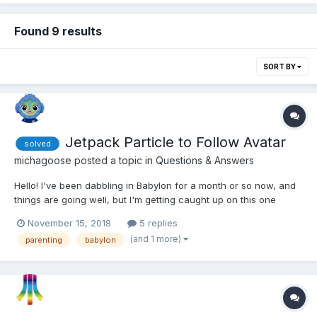
Found 9 results
SORT BY
Jetpack Particle to Follow Avatar
solved
michagoose
posted a topic in
Questions & Answers
Hello! I've been dabbling in Babylon for a month or so now, and
things are going well, but I'm getting caught up on this one
problem: I have several avatars in a row. They all have jetpacks,
November 15, 2018
5 replies
but there should only be one active any time. I've parented the
(and 1 more)
parenting
babylon
emitter fountain objects to each o...