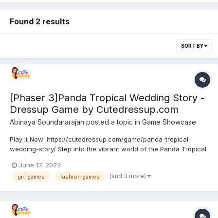
Found 2 results
SORT BY
[Phaser 3]Panda Tropical Wedding Story -
Dressup Game by Cutedressup.com
Abinaya Soundararajan
posted a topic in
Game Showcase
Play It Now: https://cutedressup.com/game/panda-tropical-
wedding-story/ Step into the vibrant world of the Panda Tropical
Wedding Story! Unleash your creativity as you style the adorable
June 17, 2023
pandas in stunning tropical wedding outfits. Mix and match
(and 3 more)
girl games
fashion games
glamorous dresses, stylish accessorie...