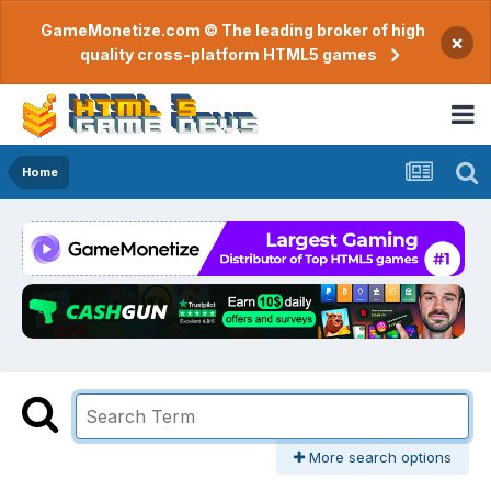
GameMonetize.com © The leading broker of high
×
quality cross-platform HTML5 games
Home
More search options