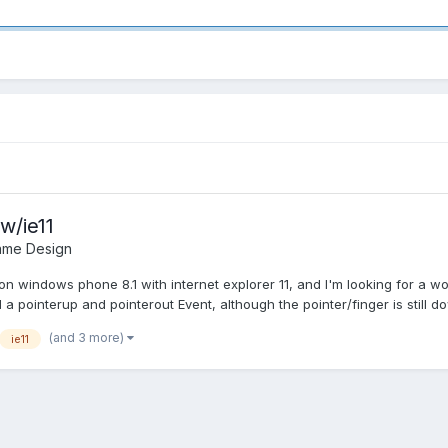
w/ie11
ame Design
on windows phone 8.1 with internet explorer 11, and I'm looking for a 
a pointerup and pointerout Event, although the pointer/finger is still do
(and 3 more)
ie11