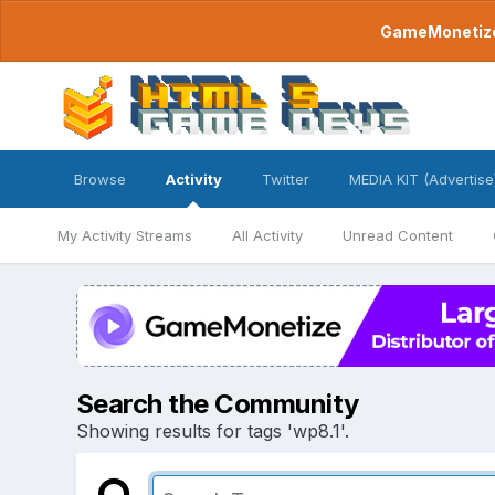
GameMonetize.
Browse
Activity
Twitter
MEDIA KIT (Advertise
My Activity Streams
All Activity
Unread Content
Search the Community
Showing results for tags 'wp8.1'.