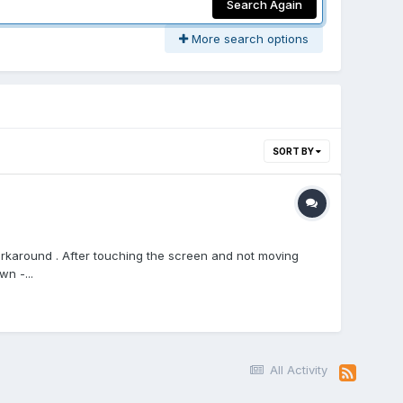
Search Again
More search options
SORT BY
workaround . After touching the screen and not moving
wn -...
All Activity