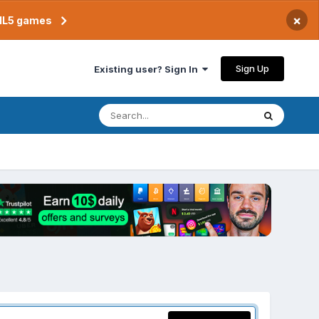
×
TML5 games
Sign Up
Existing user? Sign In