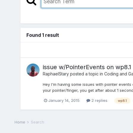
Found 1 result
issue w/PointerEvents on wp8.1 
RaphaelStary
posted a topic in
Coding and G
Hey I'm having some issues with pointer events 
your pointer/finger, you get after about 1 second 
January 14, 2015
2 replies
wp8.1
Home
Search