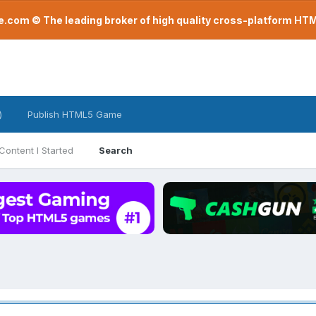
com © The leading broker of high quality cross-platform H
)
Publish HTML5 Game
Content I Started
Search