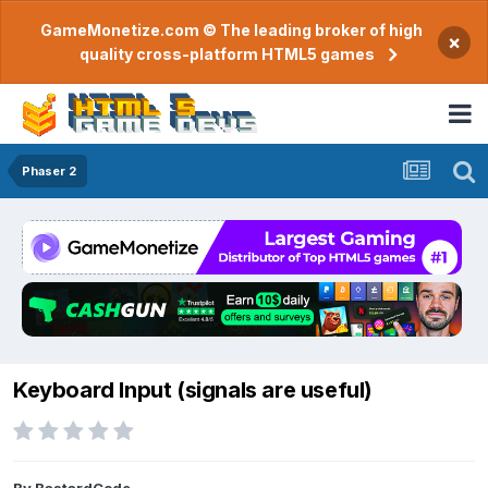
GameMonetize.com © The leading broker of high
×
quality cross-platform HTML5 games
Phaser 2
Keyboard Input (signals are useful)