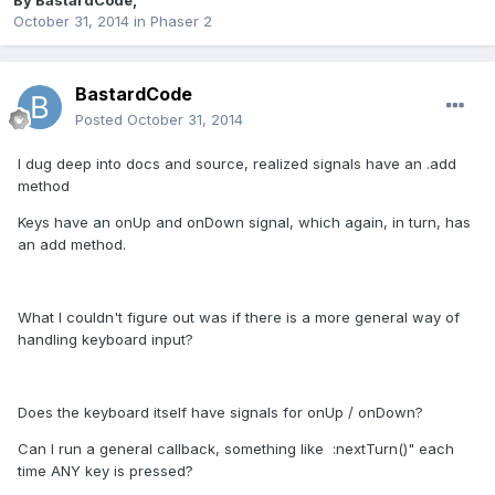
By
BastardCode
,
October 31, 2014
in
Phaser 2
BastardCode
Posted
October 31, 2014
I dug deep into docs and source, realized signals have an .add
method
Keys have an onUp and onDown signal, which again, in turn, has
an add method.
What I couldn't figure out was if there is a more general way of
handling keyboard input?
Does the keyboard itself have signals for onUp / onDown?
Can I run a general callback, something like :nextTurn()" each
time ANY key is pressed?