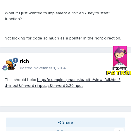
What if I just wanted to implement a "hit ANY key to start"
function?
Not looking for code so much as a pointer in the right direction.
rich
Posted
November 1, 2014
This should help:
http://examples.phaser.io/_site/view_full.html?
d=input&f=word+input.js&t=word%20input
Share