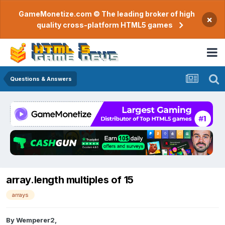
GameMonetize.com © The leading broker of high
×
quality cross-platform HTML5 games
Questions & Answers
array.length multiples of 15
arrays
By
Wemperer2
,