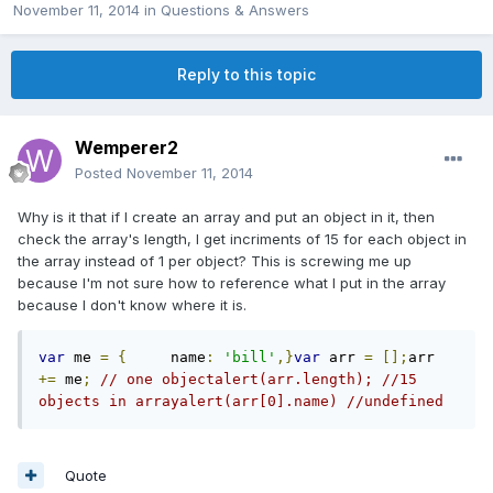
November 11, 2014
in
Questions & Answers
Reply to this topic
Wemperer2
Posted
November 11, 2014
Why is it that if I create an array and put an object in it, then
check the array's length, I get incriments of 15 for each object in
the array instead of 1 per object? This is screwing me up
because I'm not sure how to reference what I put in the array
because I don't know where it is.
var
 me 
=
{
     name
:
'bill'
,}
var
 arr 
=
[];
arr 
+=
 me
;
// one objectalert(arr.length); //15 
objects in arrayalert(arr[0].name) //undefined 
Quote