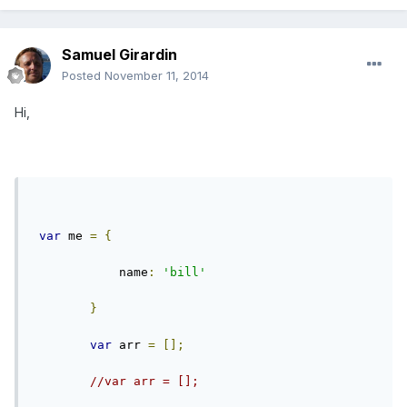
Samuel Girardin
Posted
November 11, 2014
Hi,
var
 me 
=
{
            name
:
'bill'
}
var
 arr 
=
[];
//var arr = [];