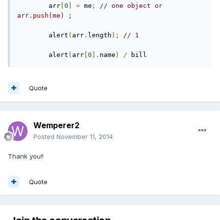
        arr
[
0
]
=
 me
;
// one object or 
arr.push(me) ;
        alert
(
arr
.
length
);
// 1
        alert
(
arr
[
0
].
name
)
/
 bill
Quote
Wemperer2
Posted
November 11, 2014
Thank you!!
Quote