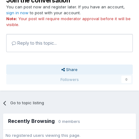
Join the conversation
You can post now and register later. If you have an account,
sign in now
to post with your account.
Note:
Your post will require moderator approval before it will be
visible.
Reply to this topic...
Share
Followers
0
Go to topic listing
Recently Browsing
0 members
No registered users viewing this page.