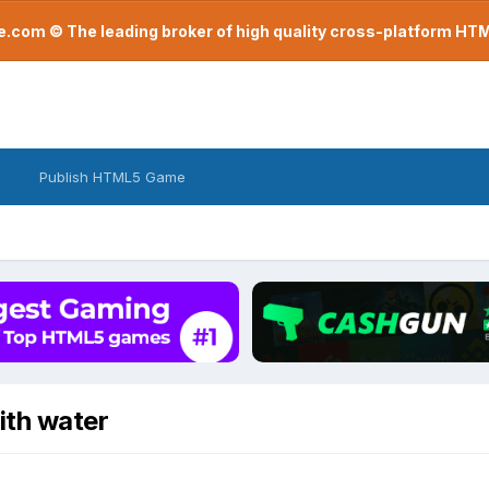
com © The leading broker of high quality cross-platform H
Publish HTML5 Game
ith water