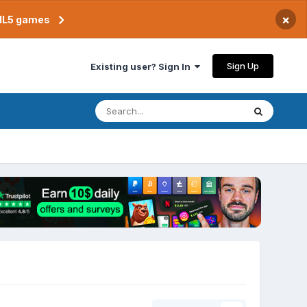
×
TML5 games
Sign Up
Existing user? Sign In