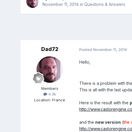
November 11, 2014
in
Questions & Answers
Dad72
Posted
November 11, 2014
Hello,
There is a problem with th
Members
This is all with the last upd
4.3k
Location
:
France
Here is the result with the
p
http://www.castorengine.c
and the
new version
(
the 
http://www.castorengine.c