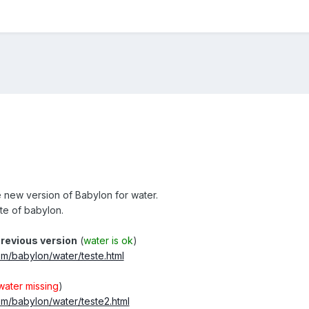
e new version of Babylon for water.
ate of babylon.
revious version
(
water is ok
)
om/babylon/water/teste.html
water missing
)
om/babylon/water/teste2.html