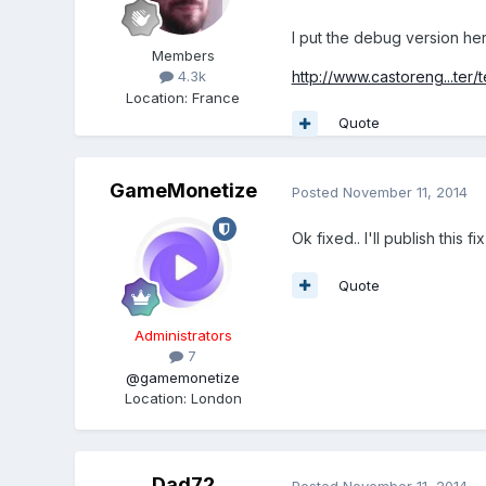
I put the debug version her
Members
http://www.castoreng...ter/t
4.3k
Location
:
France
Quote
GameMonetize
Posted
November 11, 2014
Ok fixed.. I'll publish this f
Quote
Administrators
7
@gamemonetize
Location
:
London
Dad72
Posted
November 11, 2014