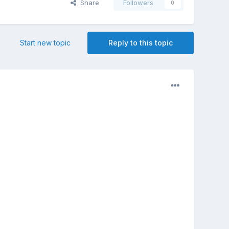
Share
Followers
0
Start new topic
Reply to this topic