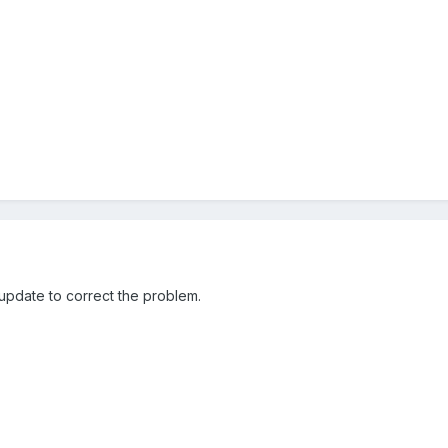
 update to correct the problem.