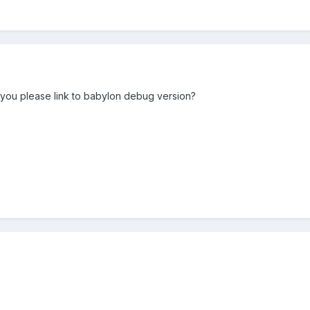
you please link to babylon debug version?