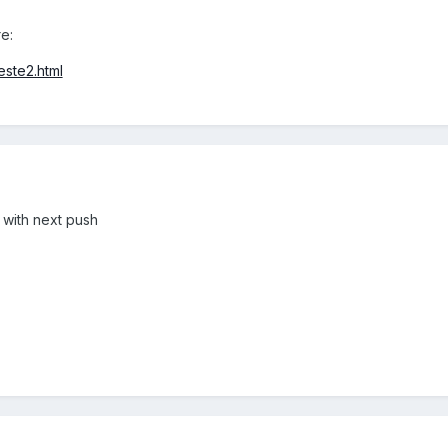
e:
este2.html
ix with next push