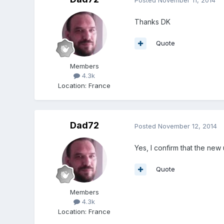
Thanks DK
Quote
Members
4.3k
Location
:
France
Dad72
Posted
November 12, 2014
Yes, I confirm that the new
Quote
Members
4.3k
Location
:
France