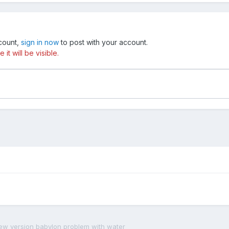
ccount,
sign in now
to post with your account.
t will be visible.
ew version babylon problem with water