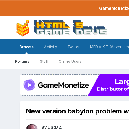
GameMonetize.
Browse
Activity
Twitter
MEDIA KIT (Advertise)
Forums
Staff
Online Users
New version babylon problem w
By
Dad72
,