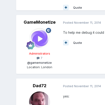
Quote
GameMonetize
Posted
November 11, 2014
To help me debug it could 
Quote
Administrators
7
@gamemonetize
Location
:
London
Dad72
Posted
November 11, 2014
yes: