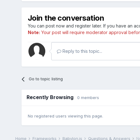
Join the conversation
You can post now and register later. If you have an a
Note:
Your post will require moderator approval before i
Reply to this topic...
Go to topic listing
Recently Browsing
0 members
No registered users viewing this page.
Home
Frameworks
Babylon.js
Questions & Answers
N