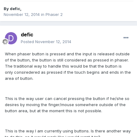
By
defic
,
November 12, 2014
in
Phaser 2
defic
Posted
November 12, 2014
When phaser button is pressed and the input is released outside
of the button, the button is still considered as pressed in phaser.
The traditional way to handle this would be that the button is
only consiredered as pressed if the touch begins and ends in the
area of button.
This is the way user can cancel pressing the button if he/she so
desires by moving the finger/mouse somewhere outside of the
button area, but at the moment this is not possible.
This is the way I am currently using buttons. Is there another way