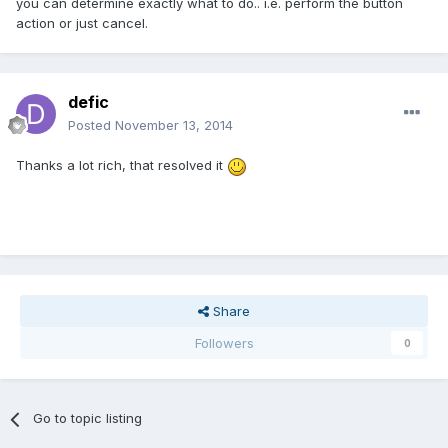
you can determine exactly what to do.. i.e. perform the button
action or just cancel.
defic
Posted
November 13, 2014
Thanks a lot rich, that resolved it
Share
Followers
0
Go to topic listing