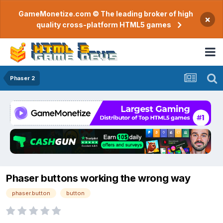
GameMonetize.com © The leading broker of high
×
quality cross-platform HTML5 games
Phaser 2
Phaser buttons working the wrong way
phaser.button
button