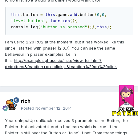
to do this, so it would work like i would want it to?
this
.
button 
=
this
.
game
.
add
.
button
(
0
,
0
,
'level_button'
,
function
(){
console
.
log
(
"button is pressed"
);},
this
);
I am using 2.20 RC2 at the moment, but it has worked like this
since I started with phaser (2.0.7). You can see the same
behaviour in phaser examples, f.e. in
this:
http://examples.phaser.io/_site/view_full.html?
d=buttons&f=action+on+click.js&t=action%20on%20click
rich
Posted
November 12, 2014
Your onInputUp callback receives 3 parameters: the Button, the
Pointer that activated it and a boolean which is `true` if the
Pointer is still over the Button or `false` if not. From these things