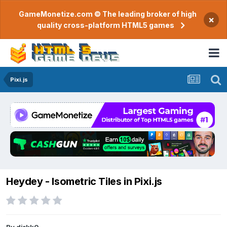
GameMonetize.com © The leading broker of high
×
quality cross-platform HTML5 games
Pixi.js
Heydey - Isometric Tiles in Pixi.js