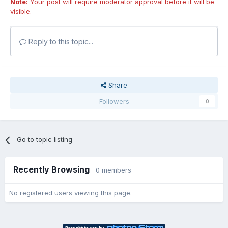
Note:
Your post will require moderator approval before it will be
visible.
Reply to this topic...
Share
Followers
0
Go to topic listing
Recently Browsing
0 members
No registered users viewing this page.