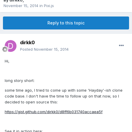
By
dirkk0
,
November 15, 2014
in
Pixi.js
Reply to this topic
dirkk0
Posted
November 15, 2014
Hi,
long story short:
some time ago, I tried to come up with some 'Hayday'-ish clone
code base. I don't have the time to follow up on that now, so I
decided to open source this:
https://gist.github.com/dirkk0/d8ff6b031740accaea5f
See it in action here: