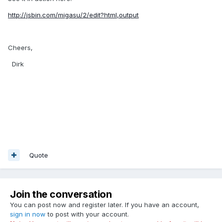
http://jsbin.com/migasu/2/edit?html,output
Cheers,
Dirk
Quote
Join the conversation
You can post now and register later. If you have an account,
sign in now
to post with your account.