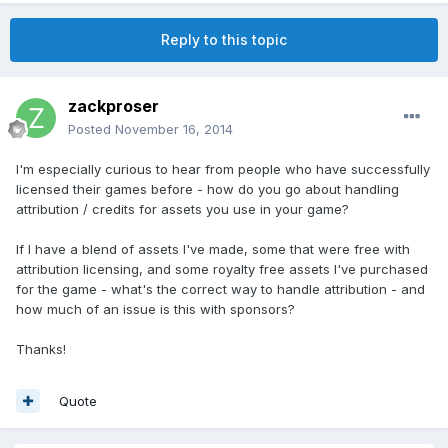
Reply to this topic
zackproser
Posted
November 16, 2014
I'm especially curious to hear from people who have successfully
licensed their games before - how do you go about handling
attribution / credits for assets you use in your game?
If I have a blend of assets I've made, some that were free with
attribution licensing, and some royalty free assets I've purchased
for the game - what's the correct way to handle attribution - and
how much of an issue is this with sponsors?
Thanks!
Quote