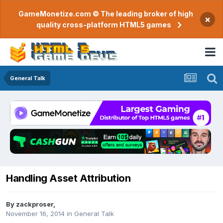
GameMonetize.com © The leading broker of high
×
quality cross-platform HTML5 games
General Talk
Handling Asset Attribution
By
zackproser
,
November 16, 2014
in
General Talk