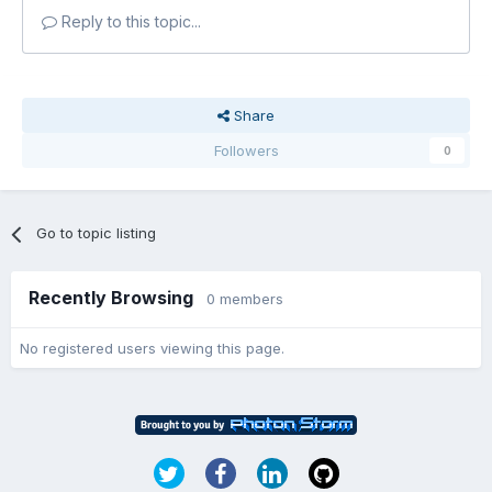
Reply to this topic...
Share
Followers
0
Go to topic listing
Recently Browsing
0 members
No registered users viewing this page.