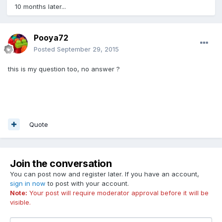
10 months later...
Pooya72
Posted
September 29, 2015
this is my question too, no answer ?
Quote
Join the conversation
You can post now and register later. If you have an account,
sign in now
to post with your account.
Note:
Your post will require moderator approval before it will be
visible.