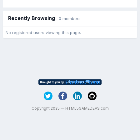
Recently Browsing
0 members
No registered users viewing this page.
Copyright 2025 — HTML5GAMEDEVS.com