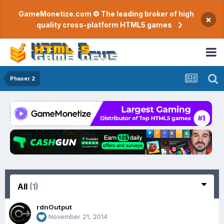
GameMonetize.com © The leading broker of high
×
quality cross-platform HTML5 games
Phaser 2
All
(1)
rdnOutput
November 21, 2014