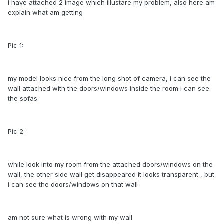
i have attached 2 image which illustare my problem, also here am
explain what am getting
Pic 1:
my model looks nice from the long shot of camera, i can see the
wall attached with the doors/windows inside the room i can see
the sofas
Pic 2:
while look into my room from the attached doors/windows on the
wall, the other side wall get disappeared it looks transparent , but
i can see the doors/windows on that wall
am not sure what is wrong with my wall