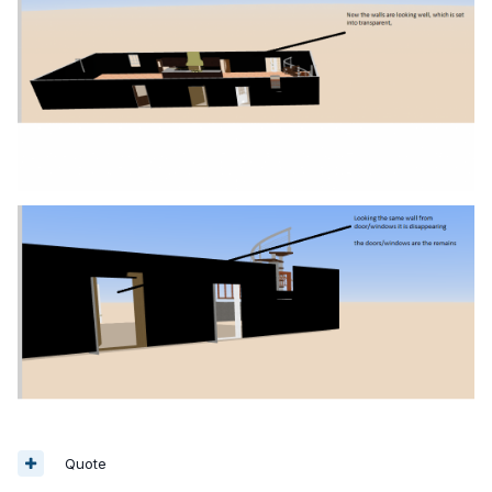
Quote