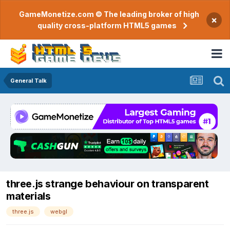
GameMonetize.com © The leading broker of high
×
quality cross-platform HTML5 games
General Talk
three.js strange behaviour on transparent
materials
three.js
webgl