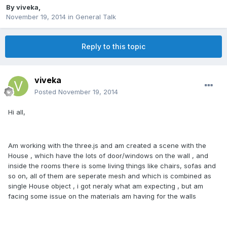
By
viveka
,
November 19, 2014
in
General Talk
Reply to this topic
viveka
Posted
November 19, 2014
Hi all,
Am working with the three.js and am created a scene with the
House , which have the lots of door/windows on the wall , and
inside the rooms there is some living things like chairs, sofas and
so on, all of them are seperate mesh and which is combined as
single House object , i got neraly what am expecting , but am
facing some issue on the materials am having for the walls