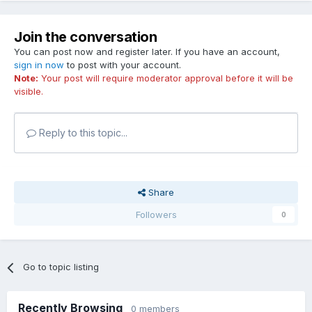
Join the conversation
You can post now and register later. If you have an account,
sign in now
to post with your account.
Note:
Your post will require moderator approval before it will be
visible.
Reply to this topic...
Share
Followers
0
Go to topic listing
Recently Browsing
0 members