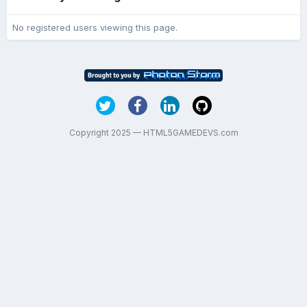
No registered users viewing this page.
Copyright 2025 — HTML5GAMEDEVS.com