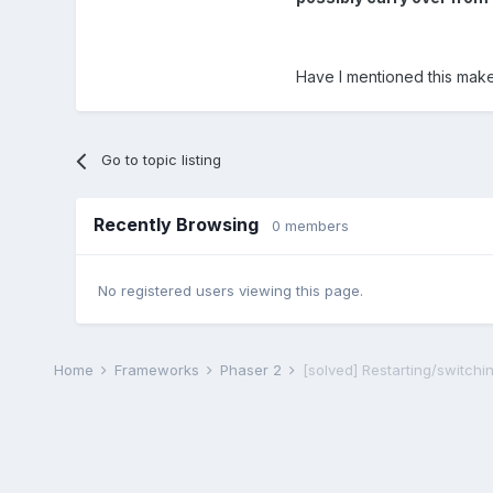
Have I mentioned this mak
Go to topic listing
Recently Browsing
0 members
No registered users viewing this page.
Home
Frameworks
Phaser 2