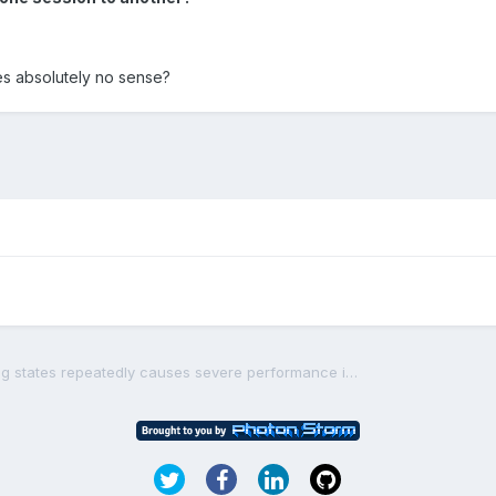
es absolutely no sense?
[solved] Restarting/switching states repeatedly causes severe performance issues