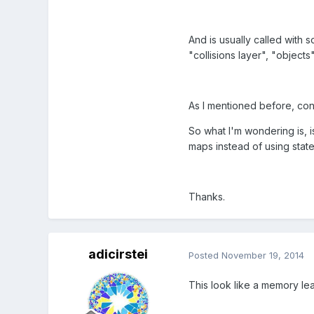
And is usually called with s
"collisions layer", "objects
As I mentioned before, con
So what I'm wondering is, i
maps instead of using state
Thanks.
adicirstei
Posted
November 19, 2014
This look like a memory le