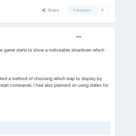
Share
Followers
0
s the game starts to show a noticeable slowdown which
eated a method of choosing which map to display by
restart commands. I had also planned on using states for