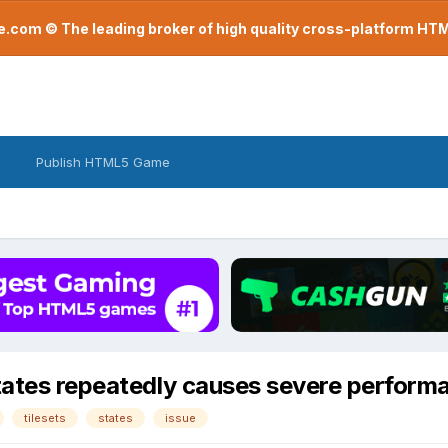
com © The leading broker of high quality cross-platform H
Publish HTML5 Game
states repeatedly causes severe perform
tilesets
states
issue