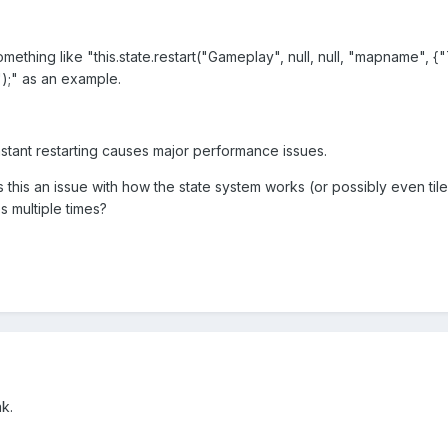
omething like "this.state.restart("Gameplay", null, null, "mapname", {"T
");" as an example.
stant restarting causes major performance issues.
s this an issue with how the state system works (or possibly even til
s multiple times?
ak.