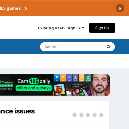
×
TML5 games
Sign Up
Existing user? Sign In
ance issues