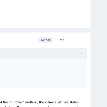
Author
e of the shutdown method, the game switches states