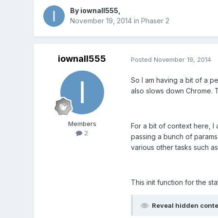
By
iownall555
,
November 19, 2014
in
Phaser 2
iownall555
Posted
November 19, 2014
So I am having a bit of a p
also slows down Chrome. T
Members
For a bit of context here,
2
passing a bunch of params (
various other tasks such as
This init function for the st
Reveal hidden cont