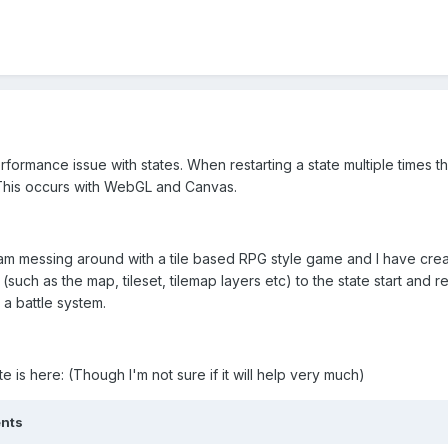
erformance issue with states. When restarting a state multiple time
his occurs with WebGL and Canvas.
 I am messing around with a tile based RPG style game and I have cr
such as the map, tileset, tilemap layers etc) to the state start and 
 a battle system.
ate is here: (Though I'm not sure if it will help very much)
ents