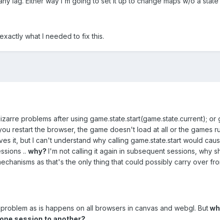
any lag. Either way I'm going to set it up to change maps w/o a state 
xactly what I needed to fix this.
bizarre problems after using game.state.start(game.state.current); or
ou restart the browser, the game doesn't load at all or the games r
es it, but I can't understand why calling game.state.start would cause
ssions ..
why?
I'm not calling it again in subsequent sessions, why sh
chanisms as that's the only thing that could possibly carry over fr
problem as is happens on all browsers in canvas and webgl. But
wha
 one session to another?