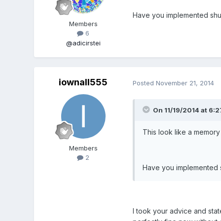
Have you implemented shut
Members
6
@adicirstei
iownall555
Posted
November 21, 2014
On 11/19/2014 at 6:27
This look like a memory
Members
2
Have you implemented s
I took your advice and sta