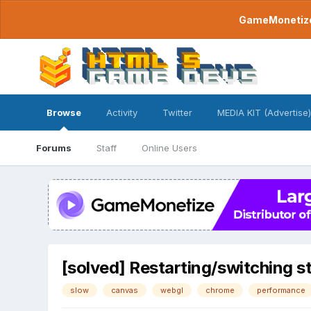
GameMonetize.
Browse
Activity
Twitter
MEDIA KIT (Advertise)
Forums
Staff
Online Users
[solved] Restarting/switching 
slow
canvas
webgl
chrome
performance