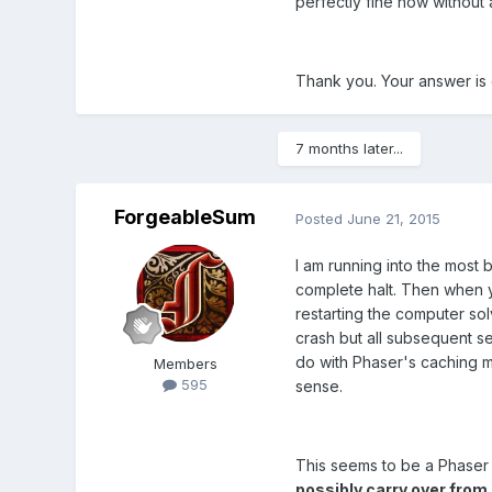
perfectly fine now without 
Thank you. Your answer is e
7 months later...
ForgeableSum
Posted
June 21, 2015
I am running into the most 
complete halt. Then when y
restarting the computer solv
crash but all subsequent se
do with Phaser's caching me
Members
595
sense.
This seems to be a Phaser 
possibly carry over from