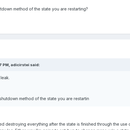
down method of the state you are restarting?
 PM, adicirstei said:
 leak.
hutdown method of the state you are restartin
ted destroying everything after the state is finished through the us