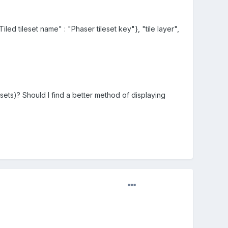
iled tileset name" : "Phaser tileset key"}, "tile layer",
esets)? Should I find a better method of displaying