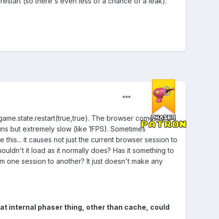
restart (so there's even less of a chance of a leak).
 game.state.restart(true,true). The browser comes to a
uns but extremely slow (like 1FPS). Sometimes
 this... it causes not just the current browser session to
ouldn't it load as it normally does? Has it something to
om one session to another? It just doesn't make any
t internal phaser thing, other than cache, could