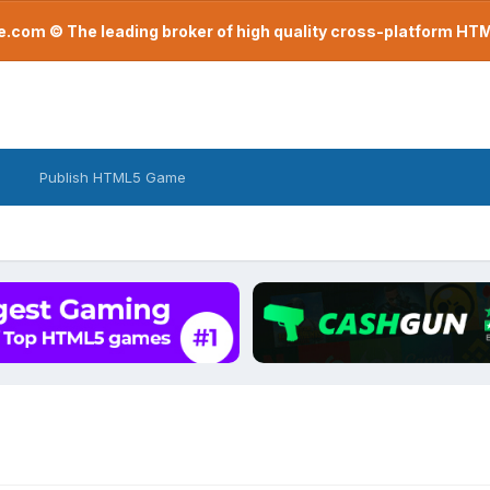
com © The leading broker of high quality cross-platform H
Publish HTML5 Game