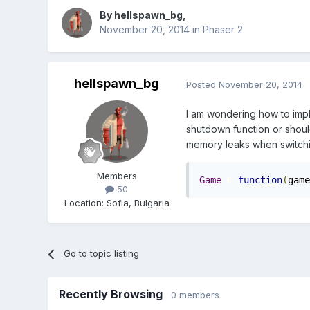
By
hellspawn_bg
,
November 20, 2014
in
Phaser 2
hellspawn_bg
Posted
November 20, 2014
I am wondering how to imp
shutdown function or should 
memory leaks when switchi
Members
Game
=
function
(
game
50
Location
:
Sofia, Bulgaria
Go to topic listing
Recently Browsing
0 members