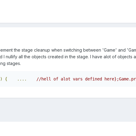
lement the stage cleanup when switching between 'Game' and 'Gam
I nullify all the objects created in the stage. I have alot of objects
ng stages.
)
{
....
//hell of alot vars defined here};Game.pr