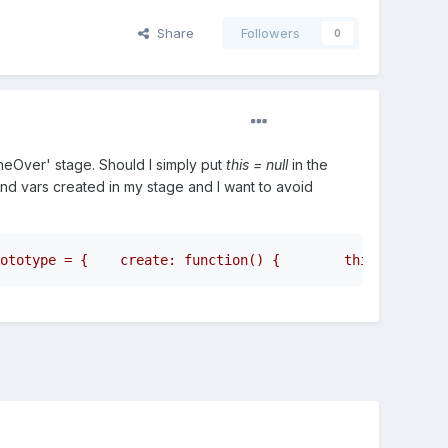
Share
Followers
0
eOver' stage. Should I simply put
this = null
in the
 and vars created in my stage and I want to avoid
ototype = {    create: function() {        this.obj1 = n