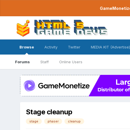
GameMonetize.
Browse
Activity
Twitter
MEDIA KIT (Advertise)
Forums
Staff
Online Users
Stage cleanup
stage
phaser
cleanup