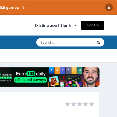
×
TML5 games
Sign Up
Existing user? Sign In